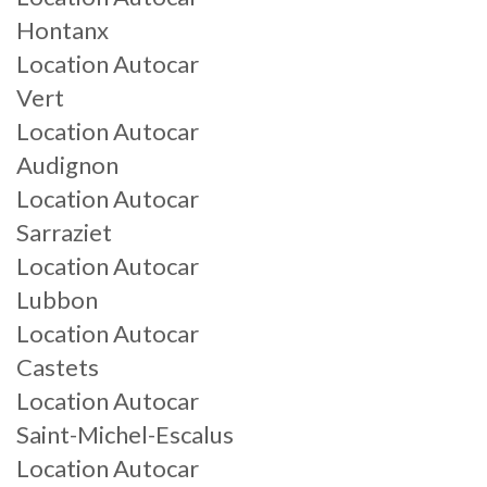
Hontanx
Location Autocar
Vert
Location Autocar
Audignon
Location Autocar
Sarraziet
Location Autocar
Lubbon
Location Autocar
Castets
Location Autocar
Saint-Michel-Escalus
Location Autocar