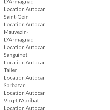
D'Armagnac
Location Autocar
Saint-Gein
Location Autocar
Mauvezin-
D'Armagnac
Location Autocar
Sanguinet
Location Autocar
Taller
Location Autocar
Sarbazan
Location Autocar
Vicq-D'Auribat
Location Autocar