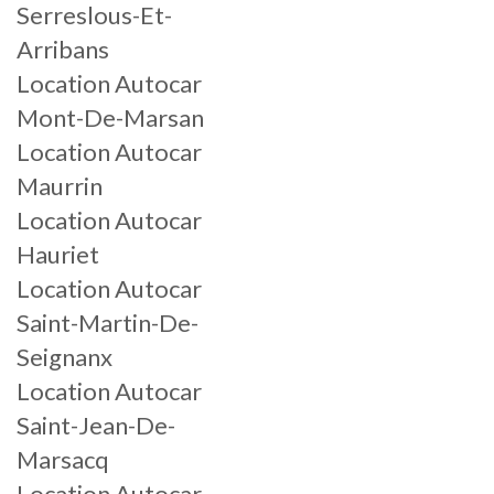
Serreslous-Et-
Arribans
Location Autocar
Mont-De-Marsan
Location Autocar
Maurrin
Location Autocar
Hauriet
Location Autocar
Saint-Martin-De-
Seignanx
Location Autocar
Saint-Jean-De-
Marsacq
Location Autocar