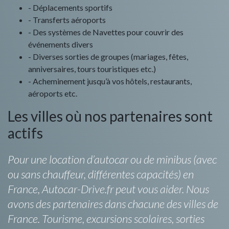
- Déplacements sportifs
- Transferts aéroports
- Des systèmes de Navettes pour couvrir des
événements divers
- Diverses sorties de groupes (mariages, fêtes,
anniversaires, tours touristiques etc.)
- Acheminement jusqu’à vos hôtels, restaurants,
aéroports etc.
Les villes où nos partenaires sont
actifs
Pour une location d’autocar ou de minibus (avec
ou sans chauffeur, différentes capacités) en
France, Autocar-Drive.fr peut vous aider. Nous
avons des partenaires dans chacune des villes de
France. Tourisme, excursions scolaires, sorties