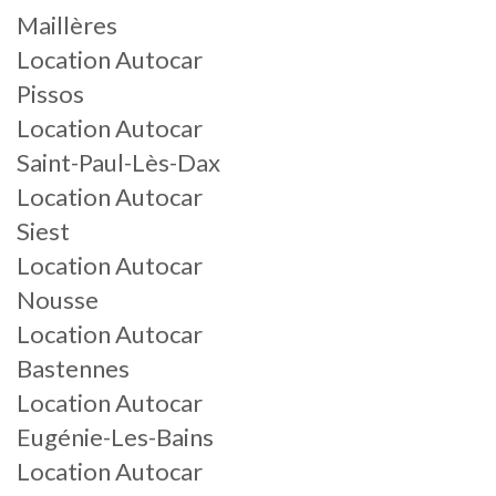
Maillères
Location Autocar
Pissos
Location Autocar
Saint-Paul-Lès-Dax
Location Autocar
Siest
Location Autocar
Nousse
Location Autocar
Bastennes
Location Autocar
Eugénie-Les-Bains
Location Autocar