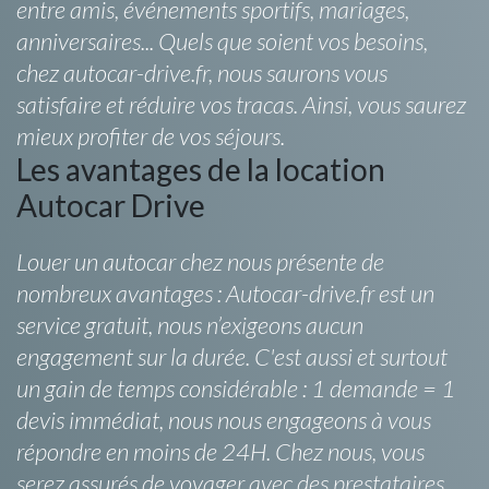
entre amis, événements sportifs, mariages,
anniversaires... Quels que soient vos besoins,
chez autocar-drive.fr, nous saurons vous
satisfaire et réduire vos tracas. Ainsi, vous saurez
mieux profiter de vos séjours.
Les avantages de la location
Autocar Drive
Louer un autocar chez nous présente de
nombreux avantages : Autocar-drive.fr est un
service gratuit, nous n’exigeons aucun
engagement sur la durée. C'est aussi et surtout
un gain de temps considérable : 1 demande = 1
devis immédiat, nous nous engageons à vous
répondre en moins de 24H. Chez nous, vous
serez assurés de voyager avec des prestataires