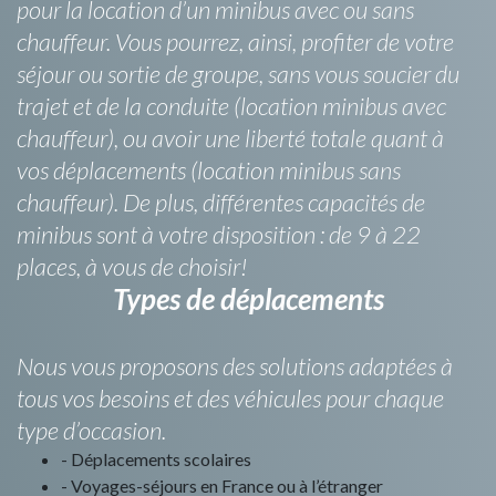
pour la location d’un minibus avec ou sans
chauffeur. Vous pourrez, ainsi, profiter de votre
séjour ou sortie de groupe, sans vous soucier du
trajet et de la conduite (location minibus avec
chauffeur), ou avoir une liberté totale quant à
vos déplacements (location minibus sans
chauffeur). De plus, différentes capacités de
minibus sont à votre disposition : de 9 à 22
places, à vous de choisir!
Types de déplacements
Nous vous proposons des solutions adaptées à
tous vos besoins et des véhicules pour chaque
type d’occasion.
- Déplacements scolaires
- Voyages-séjours en France ou à l’étranger