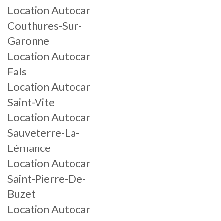
Location Autocar
Couthures-Sur-
Garonne
Location Autocar
Fals
Location Autocar
Saint-Vite
Location Autocar
Sauveterre-La-
Lémance
Location Autocar
Saint-Pierre-De-
Buzet
Location Autocar