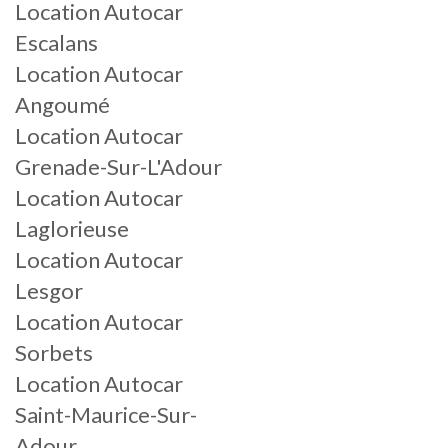
Location Autocar
Escalans
Location Autocar
Angoumé
Location Autocar
Grenade-Sur-L'Adour
Location Autocar
Laglorieuse
Location Autocar
Lesgor
Location Autocar
Sorbets
Location Autocar
Saint-Maurice-Sur-
Adour