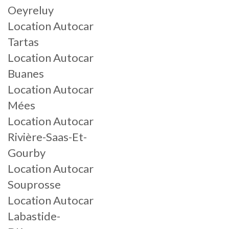
Oeyreluy
Location Autocar
Tartas
Location Autocar
Buanes
Location Autocar
Mées
Location Autocar
Rivière-Saas-Et-
Gourby
Location Autocar
Souprosse
Location Autocar
Labastide-