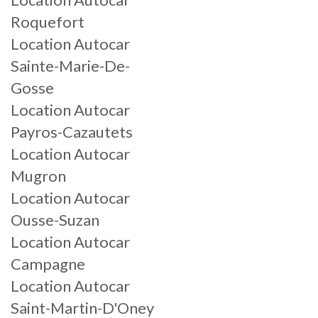
Roquefort
Location Autocar
Sainte-Marie-De-
Gosse
Location Autocar
Payros-Cazautets
Location Autocar
Mugron
Location Autocar
Ousse-Suzan
Location Autocar
Campagne
Location Autocar
Saint-Martin-D'Oney