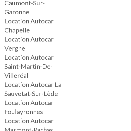
Caumont-Sur-
Garonne
Location Autocar
Chapelle
Location Autocar
Vergne
Location Autocar
Saint-Martin-De-
Villeréal
Location Autocar La
Sauvetat-Sur-Lède
Location Autocar
Foulayronnes
Location Autocar
Marmont-Pachas