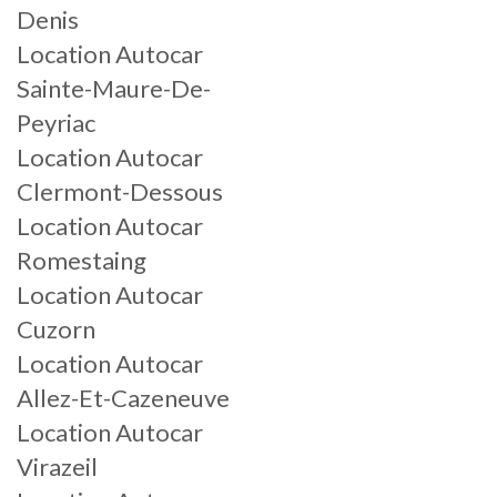
Denis
Location Autocar
Sainte-Maure-De-
Peyriac
Location Autocar
Clermont-Dessous
Location Autocar
Romestaing
Location Autocar
Cuzorn
Location Autocar
Allez-Et-Cazeneuve
Location Autocar
Virazeil