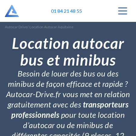
01 84 21 48 55
Autocar Drive
/
Location Autocar Aquitaine
Location autocar
bus et minibus
Besoin de louer des bus ou des
minibus de façon efficace et rapide ?
Autocar-Drive.fr vous met en relation
gratuitement avec des
transporteurs
professionnels
pour toute location
d’autocar ou de minibus de
différentes capacités (9 places, 12