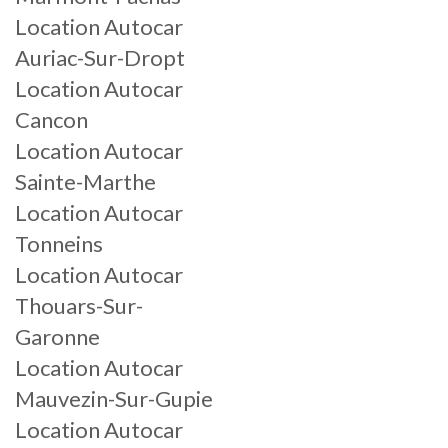
Location Autocar
Auriac-Sur-Dropt
Location Autocar
Cancon
Location Autocar
Sainte-Marthe
Location Autocar
Tonneins
Location Autocar
Thouars-Sur-
Garonne
Location Autocar
Mauvezin-Sur-Gupie
Location Autocar