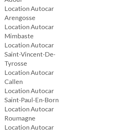
Location Autocar
Arengosse
Location Autocar
Mimbaste
Location Autocar
Saint-Vincent-De-
Tyrosse
Location Autocar
Callen
Location Autocar
Saint-Paul-En-Born
Location Autocar
Roumagne
Location Autocar