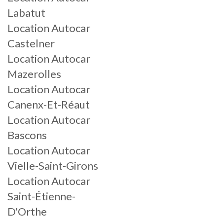
Labatut
Location Autocar
Castelner
Location Autocar
Mazerolles
Location Autocar
Canenx-Et-Réaut
Location Autocar
Bascons
Location Autocar
Vielle-Saint-Girons
Location Autocar
Saint-Étienne-
D'Orthe