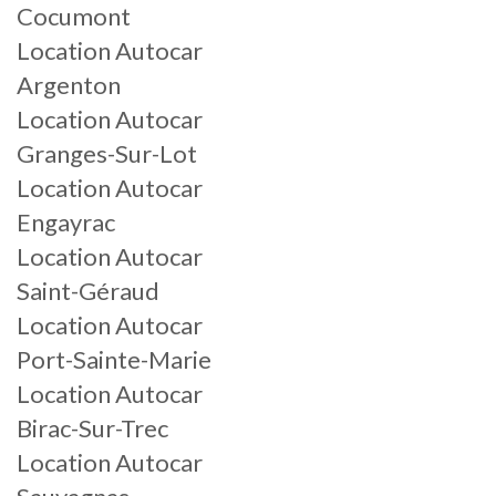
Cocumont
Location Autocar
Argenton
Location Autocar
Granges-Sur-Lot
Location Autocar
Engayrac
Location Autocar
Saint-Géraud
Location Autocar
Port-Sainte-Marie
Location Autocar
Birac-Sur-Trec
Location Autocar