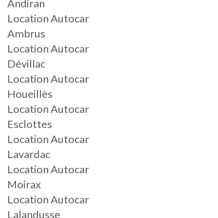
Andiran
Location Autocar
Ambrus
Location Autocar
Dévillac
Location Autocar
Houeillès
Location Autocar
Esclottes
Location Autocar
Lavardac
Location Autocar
Moirax
Location Autocar
Lalandusse