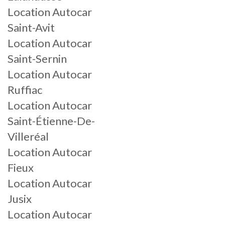
Location Autocar
Saint-Avit
Location Autocar
Saint-Sernin
Location Autocar
Ruffiac
Location Autocar
Saint-Étienne-De-
Villeréal
Location Autocar
Fieux
Location Autocar
Jusix
Location Autocar