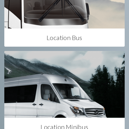
Location Bus
Location Minibus