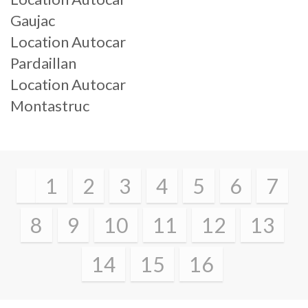
Gaujac
Location Autocar
Pardaillan
Location Autocar
Montastruc
1
2
3
4
5
6
7
8
9
10
11
12
13
14
15
16