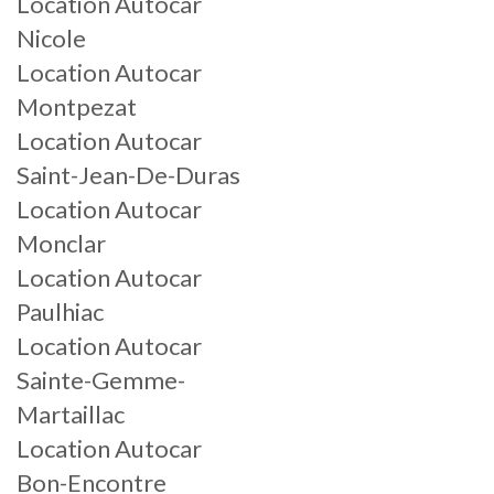
Location Autocar
Nicole
Location Autocar
Montpezat
Location Autocar
Saint-Jean-De-Duras
Location Autocar
Monclar
Location Autocar
Paulhiac
Location Autocar
Sainte-Gemme-
Martaillac
Location Autocar
Bon-Encontre