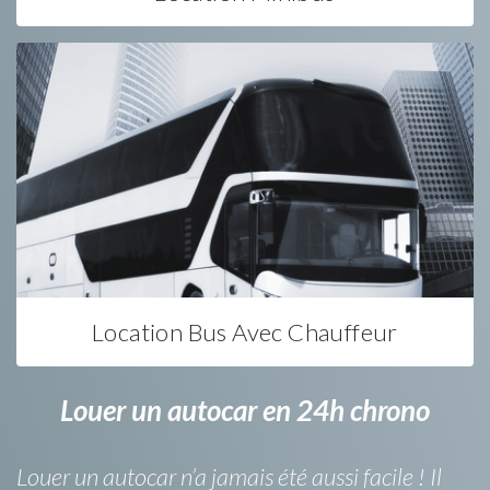
Location Bus Avec Chauffeur
Louer un autocar en 24h chrono
Louer un autocar n’a jamais été aussi facile ! Il