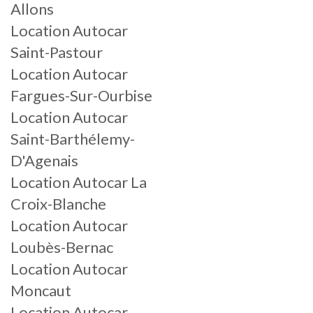
Allons
Location Autocar
Saint-Pastour
Location Autocar
Fargues-Sur-Ourbise
Location Autocar
Saint-Barthélemy-
D'Agenais
Location Autocar La
Croix-Blanche
Location Autocar
Loubès-Bernac
Location Autocar
Moncaut
Location Autocar