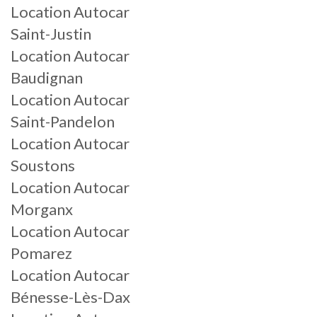
Location Autocar
Saint-Justin
Location Autocar
Baudignan
Location Autocar
Saint-Pandelon
Location Autocar
Soustons
Location Autocar
Morganx
Location Autocar
Pomarez
Location Autocar
Bénesse-Lès-Dax