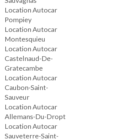
Sauvagnas
Location Autocar
Pompiey
Location Autocar
Montesquieu
Location Autocar
Castelnaud-De-
Gratecambe
Location Autocar
Caubon-Saint-
Sauveur
Location Autocar
Allemans-Du-Dropt
Location Autocar
Sauveterre-Saint-