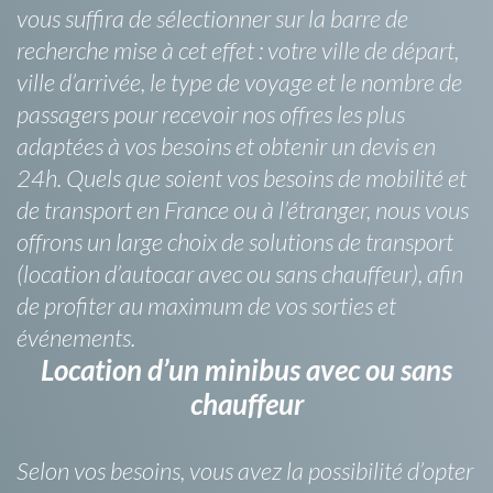
vous suffira de sélectionner sur la barre de
recherche mise à cet effet : votre ville de départ,
ville d’arrivée, le type de voyage et le nombre de
passagers pour recevoir nos offres les plus
adaptées à vos besoins et obtenir un devis en
24h. Quels que soient vos besoins de mobilité et
de transport en France ou à l’étranger, nous vous
offrons un large choix de solutions de transport
(location d’autocar avec ou sans chauffeur), afin
de profiter au maximum de vos sorties et
événements.
Location d’un minibus avec ou sans
chauffeur
Selon vos besoins, vous avez la possibilité d’opter