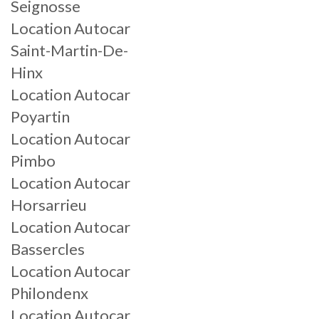
Seignosse
Location Autocar
Saint-Martin-De-
Hinx
Location Autocar
Poyartin
Location Autocar
Pimbo
Location Autocar
Horsarrieu
Location Autocar
Bassercles
Location Autocar
Philondenx
Location Autocar