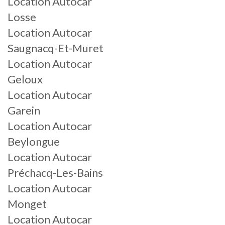
Location Autocar
Losse
Location Autocar
Saugnacq-Et-Muret
Location Autocar
Geloux
Location Autocar
Garein
Location Autocar
Beylongue
Location Autocar
Préchacq-Les-Bains
Location Autocar
Monget
Location Autocar