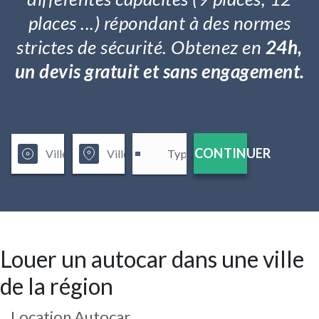
places ...) répondant à des normes
strictes de sécurité. Obtenez en
24h,
un devis gratuit et sans engagement.
CONTINUER
Louer un autocar dans une ville
de la région
Location Autocar