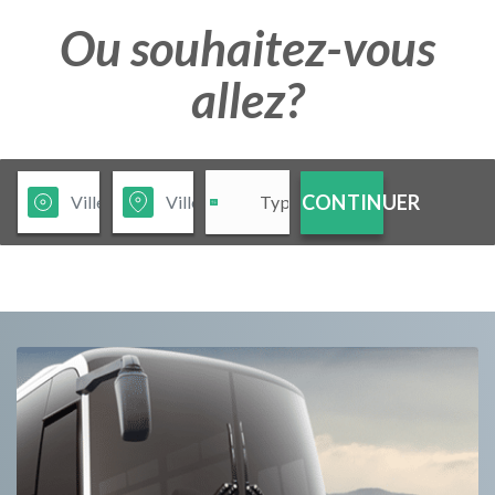
Ou souhaitez-vous
allez?
CONTINUER