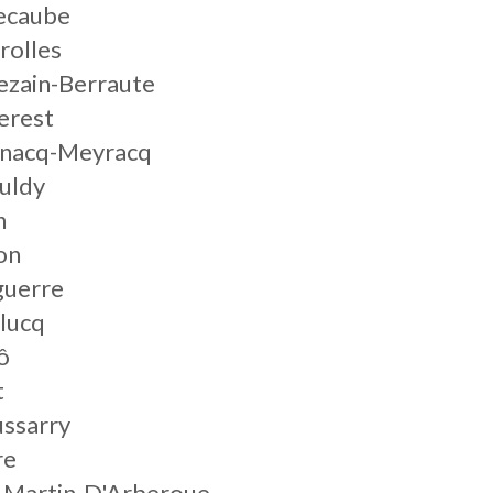
ecaube
rolles
ezain-Berraute
erest
gnacq-Meyracq
uldy
n
on
guerre
lucq
ô
t
ussarry
re
t-Martin-D'Arberoue