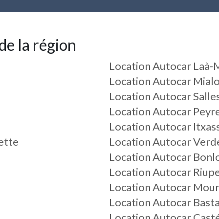
de la région
Location Autocar Laà
Location Autocar Mial
Location Autocar Sall
Location Autocar Peyr
Location Autocar Itxas
ette
Location Autocar Verd
Location Autocar Bonl
Location Autocar Riup
Location Autocar Mou
Location Autocar Bast
Location Autocar Cast