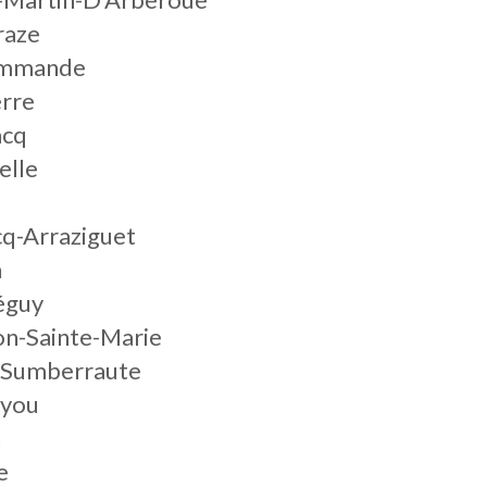
raze
commande
erre
acq
elle
cq-Arraziguet
n
éguy
on-Sainte-Marie
e-Sumberraute
ayou
t
e