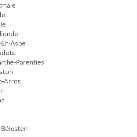
tmale
le
le
dionde
-En-Aspe
adets
arthe-Parenties
ston
p-Arros
un
oa
s
-Bélesten