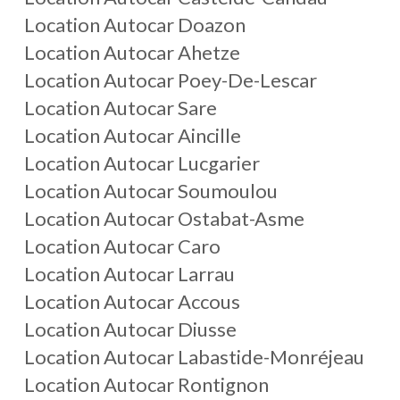
Location Autocar Doazon
Location Autocar Ahetze
Location Autocar Poey-De-Lescar
Location Autocar Sare
Location Autocar Aincille
Location Autocar Lucgarier
Location Autocar Soumoulou
Location Autocar Ostabat-Asme
Location Autocar Caro
Location Autocar Larrau
Location Autocar Accous
Location Autocar Diusse
Location Autocar Labastide-Monréjeau
Location Autocar Rontignon