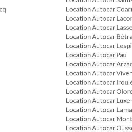
acq
Location Autocar Coar
Location Autocar La
Location Autocar Lass
Location Autocar Bétr
Location Autocar Lespi
Location Autocar Pau
Location Autocar Arza
Location Autocar Vive
Location Autocar Iroul
Location Autocar Olor
Location Autocar Lux
Location Autocar Lam
Location Autocar Mon
Location Autocar Ouss