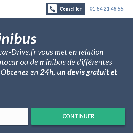
01 84 21 48 55
inibus
car-Drive.fr vous met en relation
utocar ou de minibus de différentes
é. Obtenez en
24h, un devis gratuit et
CONTINUER