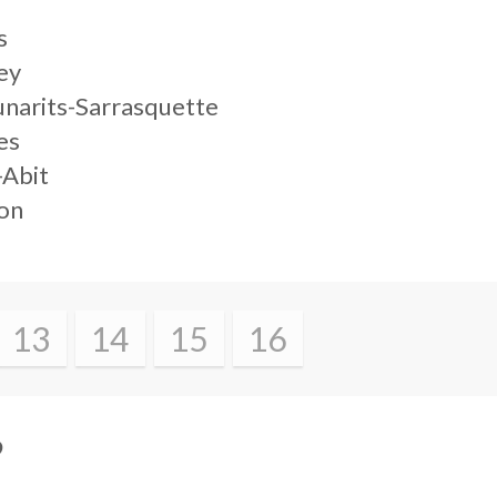
s
ey
unarits-Sarrasquette
es
-Abit
lon
13
14
15
16
?