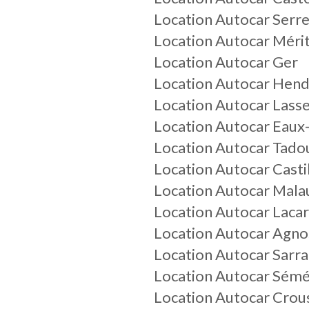
Location Autocar Serr
Location Autocar Méri
Location Autocar Ger
Location Autocar Hen
Location Autocar Lass
Location Autocar Eaux
Location Autocar Tado
Location Autocar Cast
Location Autocar Mala
Location Autocar Laca
Location Autocar Agno
Location Autocar Sarr
Location Autocar Sém
Location Autocar Crous