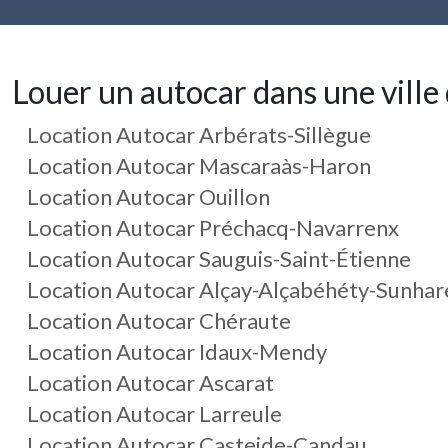
Louer un autocar dans une ville 
Location Autocar Arbérats-Sillègue
Location Autocar Mascaraàs-Haron
Location Autocar Ouillon
Location Autocar Préchacq-Navarrenx
Location Autocar Sauguis-Saint-Étienne
Location Autocar Alçay-Alçabéhéty-Sunhar
Location Autocar Chéraute
Location Autocar Idaux-Mendy
Location Autocar Ascarat
Location Autocar Larreule
Location Autocar Casteide-Candau