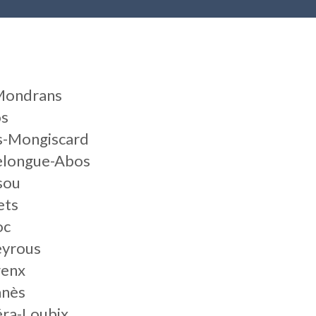
-Mondrans
os
es-Mongiscard
elongue-Abos
sou
ets
oc
eyrous
renx
anès
éra-Loubix