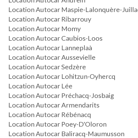
Location Autocar Maspie-Lalonquère-Juill
Location Autocar Ribarrouy
Location Autocar Momy
Location Autocar Caubios-Loos
Location Autocar Lanneplaà
Location Autocar Aussevielle
Location Autocar Sedzère
Location Autocar Lohitzun-Oyhercq
Location Autocar Lée
Location Autocar Préchacq-Josbaig
Location Autocar Armendarits
Location Autocar Rébénacq
Location Autocar Poey-D'Oloron
Location Autocar Baliracq-Maumusson