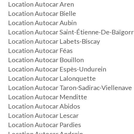
Location Autocar Aren
Location Autocar Bielle
Location Autocar Aubin
Location Autocar Saint-Étienne-De-Baïgorr
Location Autocar Labets-Biscay
Location Autocar Féas
Location Autocar Bouillon
Location Autocar Espès-Undurein
Location Autocar Lalonquette
Location Autocar Taron-Sadirac-Viellenave
Location Autocar Menditte
Location Autocar Abidos
Location Autocar Lescar
Location Autocar Pardies
Location Autocar Andrein