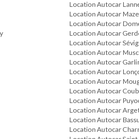
Location Autocar Lann
Location Autocar Maze
Location Autocar Dom
y
Location Autocar Gerd
Location Autocar Sévi
Location Autocar Musc
Location Autocar Garli
Location Autocar Lonç
Location Autocar Mou
Location Autocar Coub
Location Autocar Puyo
Location Autocar Arge
Location Autocar Bass
Location Autocar Char
Location Autocar Sain