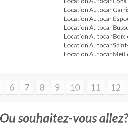
Location Autocar Lons
Location Autocar Garri
Location Autocar Espo
Location Autocar Buss
Location Autocar Bord
Location Autocar Saint
Location Autocar Meil
6
7
8
9
10
11
12
Ou souhaitez-vous allez