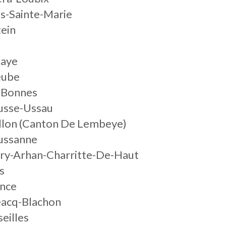
es-Sainte-Marie
tein
daye
eube
-Bonnes
usse-Ussau
illon (Canton De Lembeye)
ussanne
rry-Arhan-Charritte-De-Haut
s
ance
éacq-Blachon
eilles