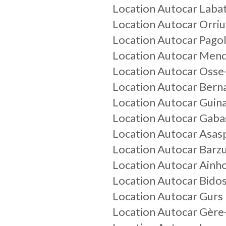
Location Autocar Laba
Location Autocar Orriu
Location Autocar Pagol
Location Autocar Men
Location Autocar Osse
Location Autocar Bern
Location Autocar Guin
Location Autocar Gaba
Location Autocar Asas
Location Autocar Barz
Location Autocar Ainh
Location Autocar Bido
Location Autocar Gurs
Location Autocar Gère