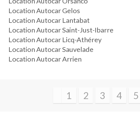
Location Autocar Orsanco
Location Autocar Gelos
Location Autocar Lantabat
Location Autocar Saint-Just-Ibarre
Location Autocar Licq-Athérey
Location Autocar Sauvelade
Location Autocar Arrien
1
2
3
4
5