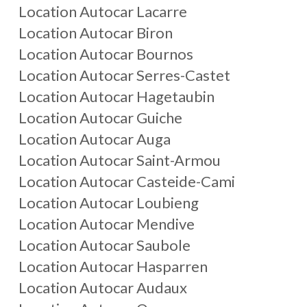
Location Autocar Lacarre
Location Autocar Biron
Location Autocar Bournos
Location Autocar Serres-Castet
Location Autocar Hagetaubin
Location Autocar Guiche
Location Autocar Auga
Location Autocar Saint-Armou
Location Autocar Casteide-Cami
Location Autocar Loubieng
Location Autocar Mendive
Location Autocar Saubole
Location Autocar Hasparren
Location Autocar Audaux