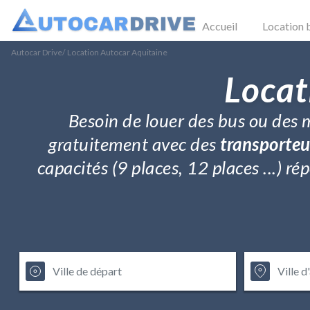
Accueil
Location 
Autocar Drive
/
Location Autocar Aquitaine
Locat
Besoin de louer des bus ou des m
gratuitement avec des
transporteu
capacités (9 places, 12 places ...) 