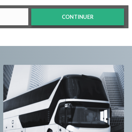
CONTINUER