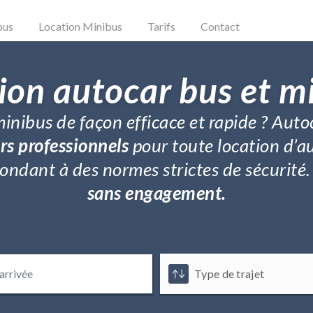
bus
Location Minibus
Tarifs
Contact
ion autocar bus et m
inibus de façon efficace et rapide ? Auto
rs professionnels
pour toute location d’a
répondant à des normes strictes de sécurit
sans engagement.