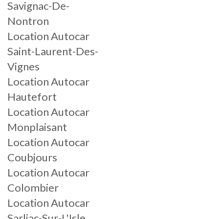
Savignac-De-
Nontron
Location Autocar
Saint-Laurent-Des-
Vignes
Location Autocar
Hautefort
Location Autocar
Monplaisant
Location Autocar
Coubjours
Location Autocar
Colombier
Location Autocar
Sarliac-Sur-L'Isle