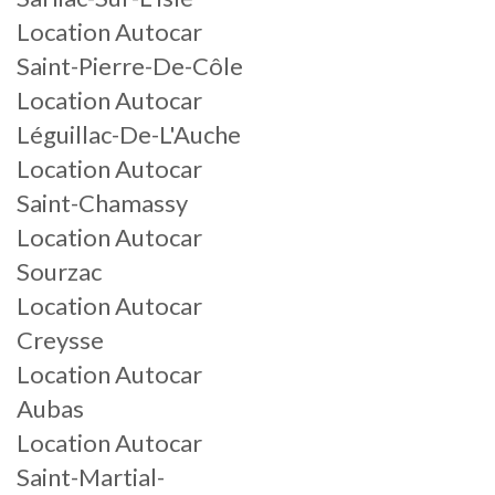
Location Autocar
Saint-Pierre-De-Côle
Location Autocar
Léguillac-De-L'Auche
Location Autocar
Saint-Chamassy
Location Autocar
Sourzac
Location Autocar
Creysse
Location Autocar
Aubas
Location Autocar
Saint-Martial-