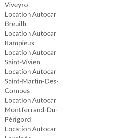
Viveyrol
Location Autocar
Breuilh
Location Autocar
Rampieux
Location Autocar
Saint-Vivien
Location Autocar
Saint-Martin-Des-
Combes
Location Autocar
Montferrand-Du-
Périgord
Location Autocar