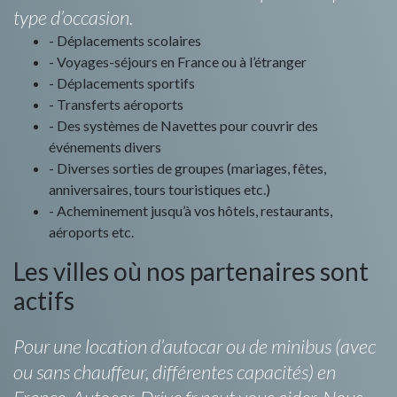
type d’occasion.
- Déplacements scolaires
- Voyages-séjours en France ou à l’étranger
- Déplacements sportifs
- Transferts aéroports
- Des systèmes de Navettes pour couvrir des
événements divers
- Diverses sorties de groupes (mariages, fêtes,
anniversaires, tours touristiques etc.)
- Acheminement jusqu’à vos hôtels, restaurants,
aéroports etc.
Les villes où nos partenaires sont
actifs
Pour une location d’autocar ou de minibus (avec
ou sans chauffeur, différentes capacités) en