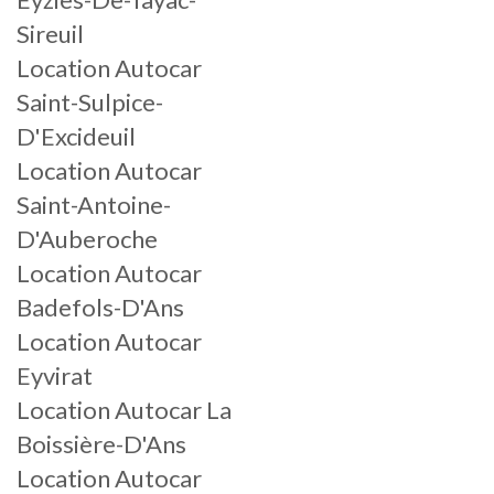
Sireuil
Location Autocar
Saint-Sulpice-
D'Excideuil
Location Autocar
Saint-Antoine-
D'Auberoche
Location Autocar
Badefols-D'Ans
Location Autocar
Eyvirat
Location Autocar La
Boissière-D'Ans
Location Autocar