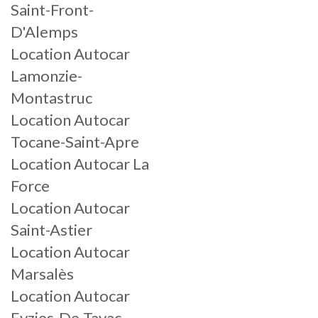
Saint-Front-
D'Alemps
Location Autocar
Lamonzie-
Montastruc
Location Autocar
Tocane-Saint-Apre
Location Autocar La
Force
Location Autocar
Saint-Astier
Location Autocar
Marsalès
Location Autocar
Eyzies-De-Tayac-