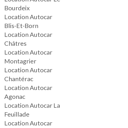
Bourdeix
Location Autocar
Blis-Et-Born
Location Autocar
Châtres
Location Autocar
Montagrier
Location Autocar
Chantérac
Location Autocar
Agonac
Location Autocar La
Feuillade
Location Autocar