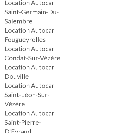
Location Autocar
Saint-Germain-Du-
Salembre
Location Autocar
Fougueyrolles
Location Autocar
Condat-Sur-Vézère
Location Autocar
Douville
Location Autocar
Saint-Léon-Sur-
Vézère
Location Autocar
Saint-Pierre-
D'Eyraud