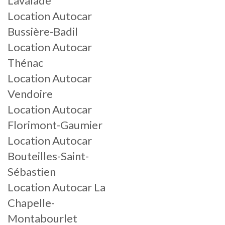
Lavalade
Location Autocar
Bussière-Badil
Location Autocar
Thénac
Location Autocar
Vendoire
Location Autocar
Florimont-Gaumier
Location Autocar
Bouteilles-Saint-
Sébastien
Location Autocar La
Chapelle-
Montabourlet