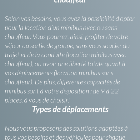
Selon vos besoins, vous avez la possibilité d’opter
pour la location d’un minibus avec ou sans
chauffeur. Vous pourrez, ainsi, profiter de votre
séjour ou sortie de groupe, sans vous soucier du
trajet et de la conduite (location minibus avec
chauffeur), ou avoir une liberté totale quant à
vos déplacements (location minibus sans
chauffeur). De plus, différentes capacités de
minibus sont à votre disposition : de 9 à 22
places, à vous de choisir!
Types de déplacements
Nous vous proposons des solutions adaptées à
tous vos besoins et des véhicules pour chaque