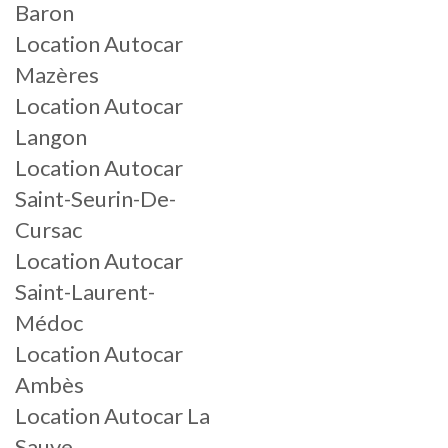
Baron
Location Autocar
Mazères
Location Autocar
Langon
Location Autocar
Saint-Seurin-De-
Cursac
Location Autocar
Saint-Laurent-
Médoc
Location Autocar
Ambès
Location Autocar La
Sauve