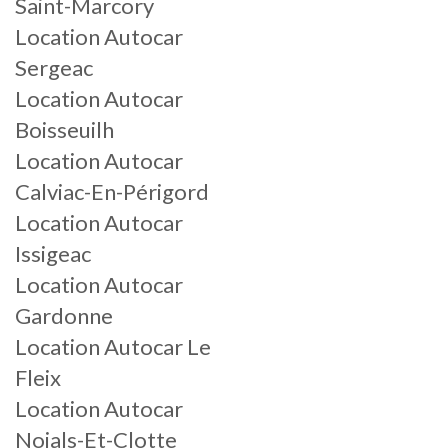
Saint-Marcory
Location Autocar
Sergeac
Location Autocar
Boisseuilh
Location Autocar
Calviac-En-Périgord
Location Autocar
Issigeac
Location Autocar
Gardonne
Location Autocar Le
Fleix
Location Autocar
Nojals-Et-Clotte