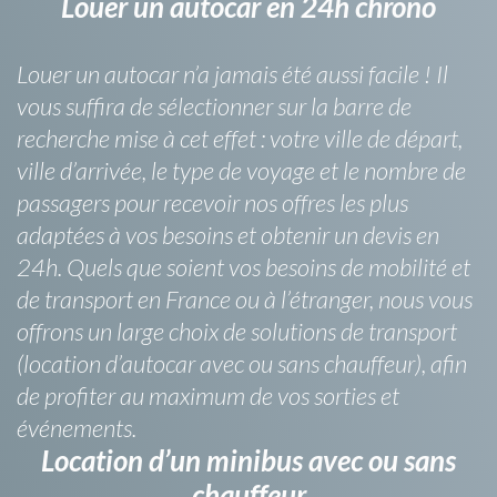
Louer un autocar en 24h chrono
Louer un autocar n’a jamais été aussi facile ! Il
vous suffira de sélectionner sur la barre de
recherche mise à cet effet : votre ville de départ,
ville d’arrivée, le type de voyage et le nombre de
passagers pour recevoir nos offres les plus
adaptées à vos besoins et obtenir un devis en
24h. Quels que soient vos besoins de mobilité et
de transport en France ou à l’étranger, nous vous
offrons un large choix de solutions de transport
(location d’autocar avec ou sans chauffeur), afin
de profiter au maximum de vos sorties et
événements.
Location d’un minibus avec ou sans
chauffeur