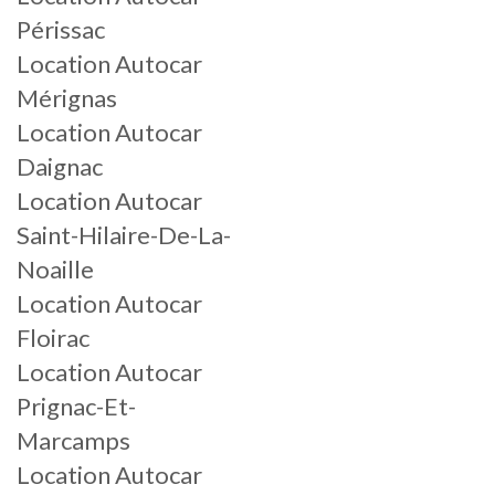
Périssac
Location Autocar
Mérignas
Location Autocar
Daignac
Location Autocar
Saint-Hilaire-De-La-
Noaille
Location Autocar
Floirac
Location Autocar
Prignac-Et-
Marcamps
Location Autocar