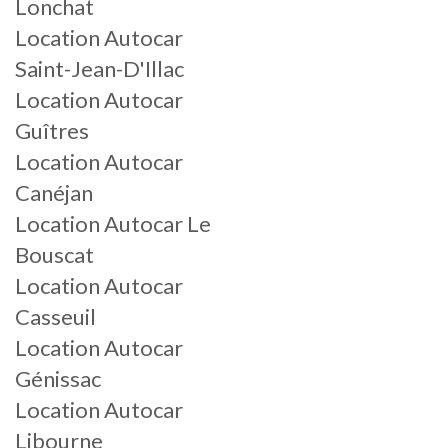
Lonchat
Location Autocar
Saint-Jean-D'Illac
Location Autocar
Guîtres
Location Autocar
Canéjan
Location Autocar Le
Bouscat
Location Autocar
Casseuil
Location Autocar
Génissac
Location Autocar
Libourne