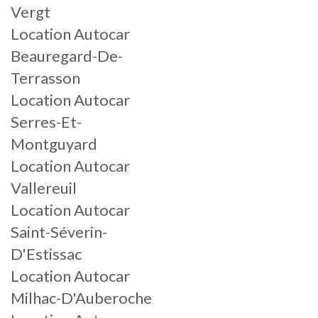
Vergt
Location Autocar
Beauregard-De-
Terrasson
Location Autocar
Serres-Et-
Montguyard
Location Autocar
Vallereuil
Location Autocar
Saint-Séverin-
D'Estissac
Location Autocar
Milhac-D'Auberoche