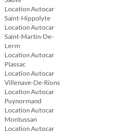
Location Autocar
Saint-Hippolyte
Location Autocar
Saint-Martin-De-
Lerm
Location Autocar
Plassac
Location Autocar
Villenave-De-Rions
Location Autocar
Puynormand
Location Autocar
Montussan
Location Autocar