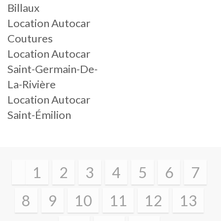
Billaux
Location Autocar
Coutures
Location Autocar
Saint-Germain-De-
La-Rivière
Location Autocar
Saint-Émilion
1
2
3
4
5
6
7
8
9
10
11
12
13