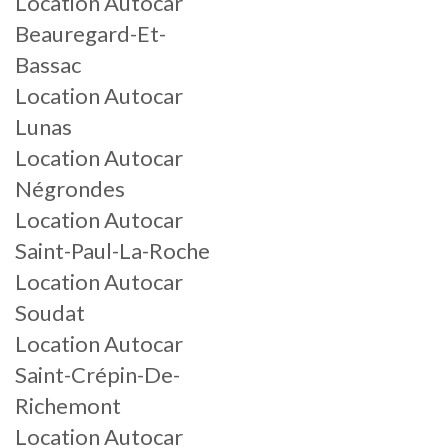
Location Autocar
Beauregard-Et-
Bassac
Location Autocar
Lunas
Location Autocar
Négrondes
Location Autocar
Saint-Paul-La-Roche
Location Autocar
Soudat
Location Autocar
Saint-Crépin-De-
Richemont
Location Autocar