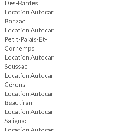
Des-Bardes
Location Autocar
Bonzac
Location Autocar
Petit-Palais-Et-
Cornemps
Location Autocar
Soussac
Location Autocar
Cérons
Location Autocar
Beautiran
Location Autocar
Salignac
Location Autocar