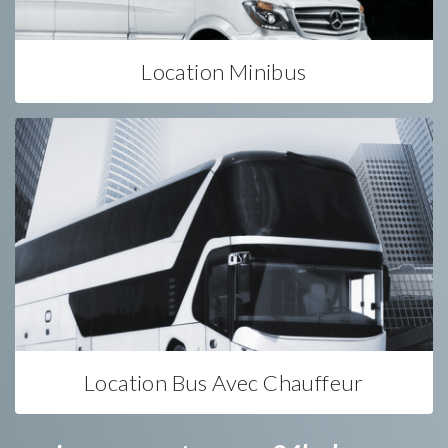
Location Minibus
Location Bus Avec Chauffeur