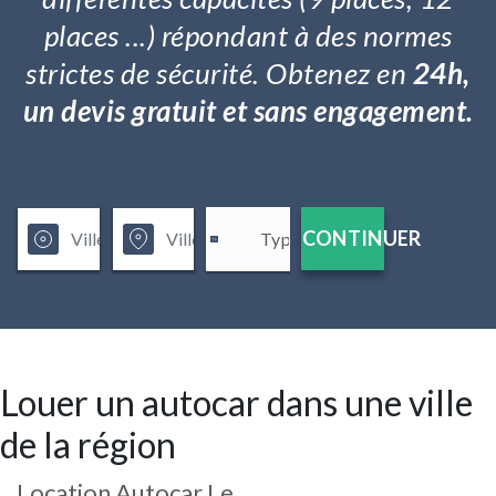
places ...) répondant à des normes
strictes de sécurité. Obtenez en
24h,
un devis gratuit et sans engagement.
CONTINUER
Louer un autocar dans une ville
de la région
Location Autocar Le