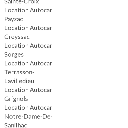
Sainte-Croix
Location Autocar
Payzac
Location Autocar
Creyssac
Location Autocar
Sorges
Location Autocar
Terrasson-
Lavilledieu
Location Autocar
Grignols
Location Autocar
Notre-Dame-De-
Sanilhac