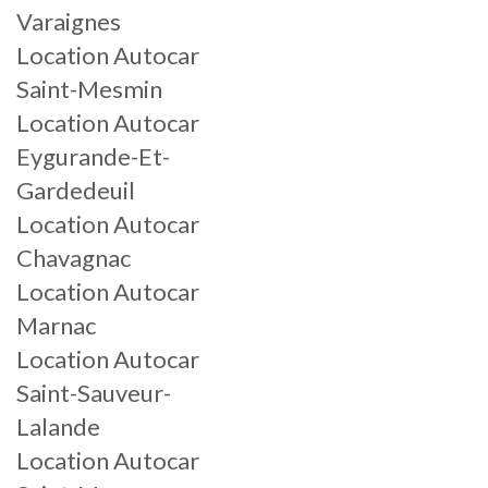
Varaignes
Location Autocar
Saint-Mesmin
Location Autocar
Eygurande-Et-
Gardedeuil
Location Autocar
Chavagnac
Location Autocar
Marnac
Location Autocar
Saint-Sauveur-
Lalande
Location Autocar