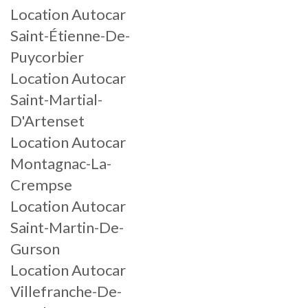
Location Autocar
Saint-Étienne-De-
Puycorbier
Location Autocar
Saint-Martial-
D'Artenset
Location Autocar
Montagnac-La-
Crempse
Location Autocar
Saint-Martin-De-
Gurson
Location Autocar
Villefranche-De-