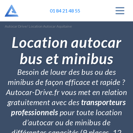
01 84 21 48 55
Autocar Drive
/
Location Autocar Aquitaine
Location autocar
bus et minibus
Besoin de louer des bus ou des
minibus de façon efficace et rapide ?
Autocar-Drive.fr vous met en relation
gratuitement avec des
transporteurs
professionnels
pour toute location
d’autocar ou de minibus de
différentes capacités (9 places, 12