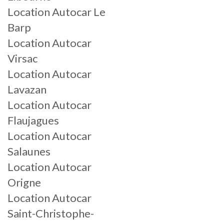
Location Autocar Le
Barp
Location Autocar
Virsac
Location Autocar
Lavazan
Location Autocar
Flaujagues
Location Autocar
Salaunes
Location Autocar
Origne
Location Autocar
Saint-Christophe-