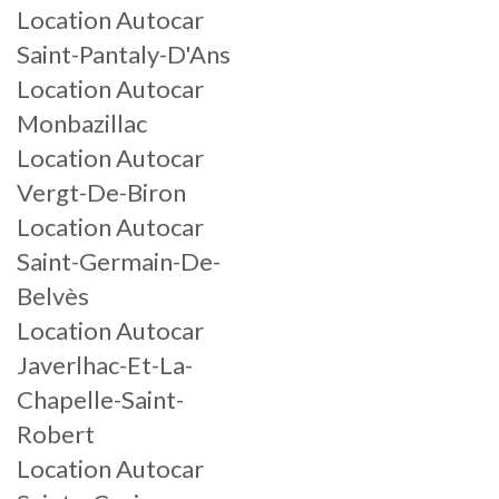
Location Autocar
Saint-Pantaly-D'Ans
Location Autocar
Monbazillac
Location Autocar
Vergt-De-Biron
Location Autocar
Saint-Germain-De-
Belvès
Location Autocar
Javerlhac-Et-La-
Chapelle-Saint-
Robert
Location Autocar