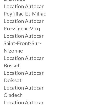
Location Autocar
Peyrillac-Et-Millac
Location Autocar
Pressignac-Vicq
Location Autocar
Saint-Front-Sur-
Nizonne
Location Autocar
Bosset
Location Autocar
Doissat
Location Autocar
Cladech
Location Autocar