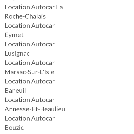
Location Autocar La
Roche-Chalais
Location Autocar
Eymet
Location Autocar
Lusignac
Location Autocar
Marsac-Sur-L'Isle
Location Autocar
Baneuil
Location Autocar
Annesse-Et-Beaulieu
Location Autocar
Bouzic