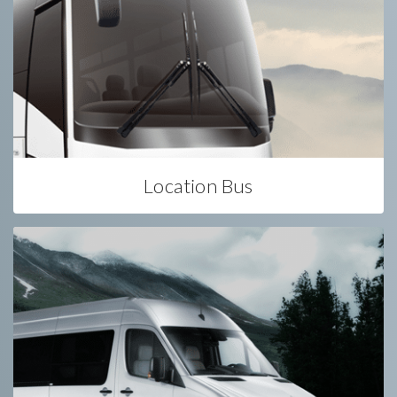
Location Bus