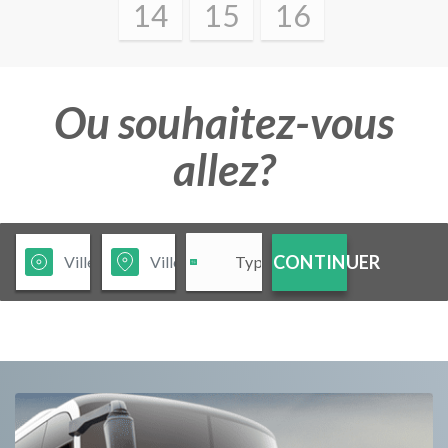
14
15
16
Ou souhaitez-vous
allez?
CONTINUER