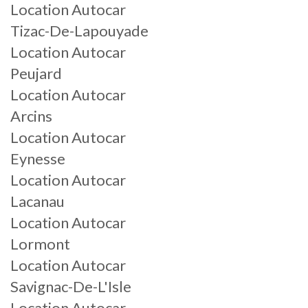
Location Autocar
Tizac-De-Lapouyade
Location Autocar
Peujard
Location Autocar
Arcins
Location Autocar
Eynesse
Location Autocar
Lacanau
Location Autocar
Lormont
Location Autocar
Savignac-De-L'Isle
Location Autocar