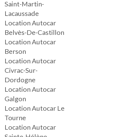
Saint-Martin-
Lacaussade
Location Autocar
Belvès-De-Castillon
Location Autocar
Berson
Location Autocar
Civrac-Sur-
Dordogne
Location Autocar
Galgon
Location Autocar Le
Tourne
Location Autocar
Sainte-Hélène