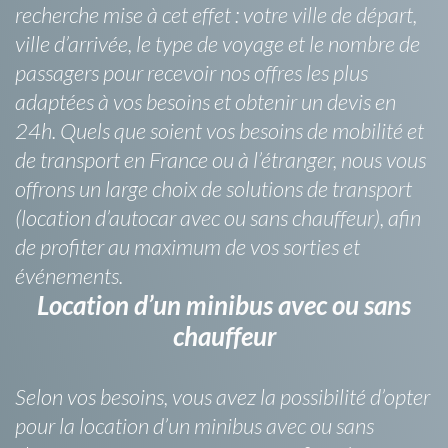
recherche mise à cet effet : votre ville de départ,
ville d’arrivée, le type de voyage et le nombre de
passagers pour recevoir nos offres les plus
adaptées à vos besoins et obtenir un devis en
24h. Quels que soient vos besoins de mobilité et
de transport en France ou à l’étranger, nous vous
offrons un large choix de solutions de transport
(location d’autocar avec ou sans chauffeur), afin
de profiter au maximum de vos sorties et
événements.
Location d’un minibus avec ou sans
chauffeur
Selon vos besoins, vous avez la possibilité d’opter
pour la location d’un minibus avec ou sans