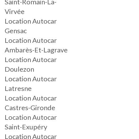
Saint-Romain-La-
Virvée
Location Autocar
Gensac
Location Autocar
Ambarès-Et-Lagrave
Location Autocar
Doulezon
Location Autocar
Latresne
Location Autocar
Castres-Gironde
Location Autocar
Saint-Exupéry
Location Autocar