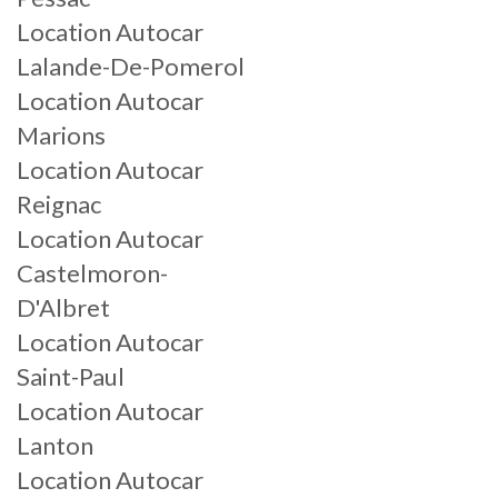
Location Autocar
Lalande-De-Pomerol
Location Autocar
Marions
Location Autocar
Reignac
Location Autocar
Castelmoron-
D'Albret
Location Autocar
Saint-Paul
Location Autocar
Lanton
Location Autocar