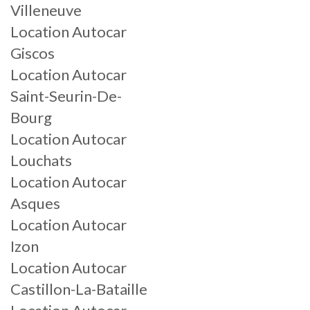
Villeneuve
Location Autocar
Giscos
Location Autocar
Saint-Seurin-De-
Bourg
Location Autocar
Louchats
Location Autocar
Asques
Location Autocar
Izon
Location Autocar
Castillon-La-Bataille