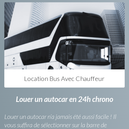
Location Bus Avec Chauffeur
Louer un autocar en 24h chrono
Louer un autocar n’a jamais été aussi facile ! Il
vous suffira de sélectionner sur la barre de