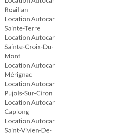
Location Autocar
Roaillan
Location Autocar
Sainte-Terre
Location Autocar
Sainte-Croix-Du-
Mont
Location Autocar
Mérignac
Location Autocar
Pujols-Sur-Ciron
Location Autocar
Caplong
Location Autocar
Saint-Vivien-De-