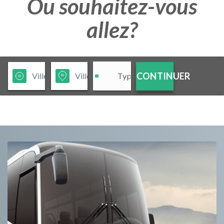
Ou souhaitez-vous
allez?
CONTINUER