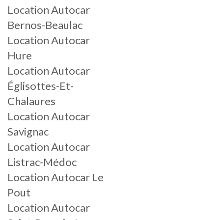
Location Autocar
Bernos-Beaulac
Location Autocar
Hure
Location Autocar
Églisottes-Et-
Chalaures
Location Autocar
Savignac
Location Autocar
Listrac-Médoc
Location Autocar Le
Pout
Location Autocar