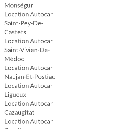
Monségur
Location Autocar
Saint-Pey-De-
Castets
Location Autocar
Saint-Vivien-De-
Médoc
Location Autocar
Naujan-Et-Postiac
Location Autocar
Ligueux
Location Autocar
Cazaugitat
Location Autocar