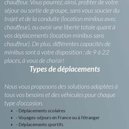
chauffeur. Vous pourrez, ainsi, profiter de votre
séjour ou sortie de groupe, sans vous soucier du
trajet et de la conduite (location minibus avec
chauffeur), ou avoir une liberté totale quant à
vos déplacements (location minibus sans
chauffeur). De plus, différentes capacités de
minibus sont à votre disposition : de 9 à 22
places, à vous de choisir!
Types de déplacements
Nous vous proposons des solutions adaptées à
tous vos besoins et des véhicules pour chaque
type d’occasion.
- Déplacements scolaires
- Voyages-séjours en France ou à l’étranger
- Déplacements sportifs