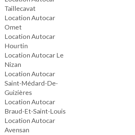
Taillecavat
Location Autocar
Omet
Location Autocar
Hourtin
Location Autocar Le
Nizan
Location Autocar
Saint-Médard-De-
Guizières
Location Autocar
Braud-Et-Saint-Louis
Location Autocar
Avensan