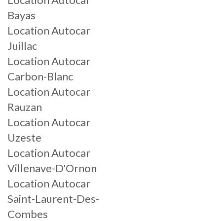
Bayas
Location Autocar
Juillac
Location Autocar
Carbon-Blanc
Location Autocar
Rauzan
Location Autocar
Uzeste
Location Autocar
Villenave-D'Ornon
Location Autocar
Saint-Laurent-Des-
Combes