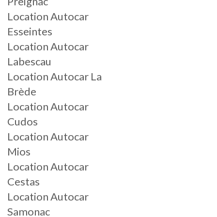
Preignac
Location Autocar
Esseintes
Location Autocar
Labescau
Location Autocar La
Brède
Location Autocar
Cudos
Location Autocar
Mios
Location Autocar
Cestas
Location Autocar
Samonac