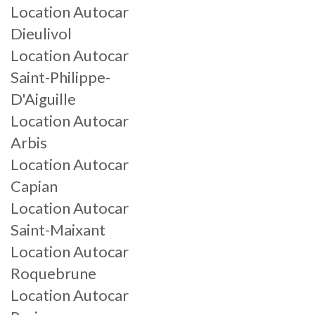
Location Autocar
Dieulivol
Location Autocar
Saint-Philippe-
D'Aiguille
Location Autocar
Arbis
Location Autocar
Capian
Location Autocar
Saint-Maixant
Location Autocar
Roquebrune
Location Autocar