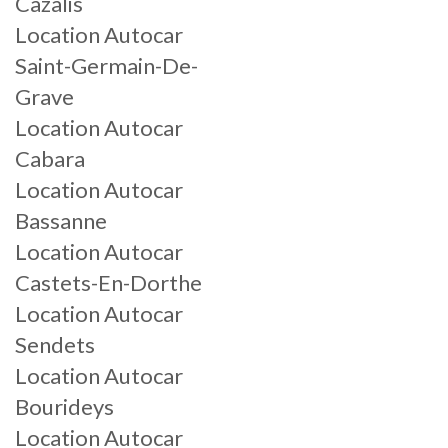
Cazalis
Location Autocar
Saint-Germain-De-
Grave
Location Autocar
Cabara
Location Autocar
Bassanne
Location Autocar
Castets-En-Dorthe
Location Autocar
Sendets
Location Autocar
Bourideys
Location Autocar