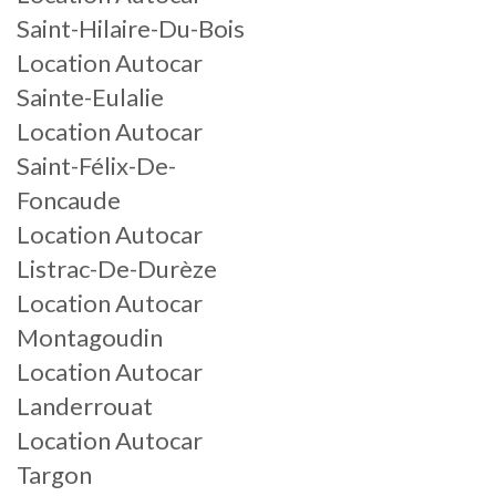
Saint-Hilaire-Du-Bois
Location Autocar
Sainte-Eulalie
Location Autocar
Saint-Félix-De-
Foncaude
Location Autocar
Listrac-De-Durèze
Location Autocar
Montagoudin
Location Autocar
Landerrouat
Location Autocar
Targon