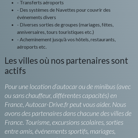
- Transferts aéroports
- Des systèmes de Navettes pour couvrir des
événements divers
- Diverses sorties de groupes (mariages, fêtes,
anniversaires, tours touristiques etc.)
- Acheminement jusqu’à vos hôtels, restaurants,
aéroports etc.
Les villes où nos partenaires sont
actifs
Pour une location d’autocar ou de minibus (avec
ou sans chauffeur, différentes capacités) en
France, Autocar-Drive.fr peut vous aider. Nous
avons des partenaires dans chacune des villes de
France. Tourisme, excursions scolaires, sorties
entre amis, événements sportifs, mariages,