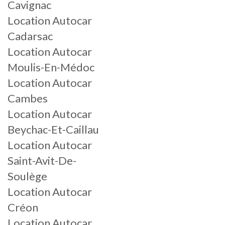
Cavignac
Location Autocar
Cadarsac
Location Autocar
Moulis-En-Médoc
Location Autocar
Cambes
Location Autocar
Beychac-Et-Caillau
Location Autocar
Saint-Avit-De-
Soulège
Location Autocar
Créon
Location Autocar