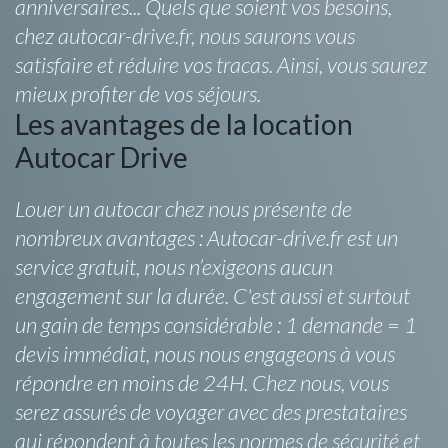
anniversaires... Quels que soient vos besoins,
chez autocar-drive.fr, nous saurons vous
satisfaire et réduire vos tracas. Ainsi, vous saurez
mieux profiter de vos séjours.
Les avantages de la location
Autocar Drive
Louer un autocar chez nous présente de
nombreux avantages : Autocar-drive.fr est un
service gratuit, nous n’exigeons aucun
engagement sur la durée. C'est aussi et surtout
un gain de temps considérable : 1 demande = 1
devis immédiat, nous nous engageons à vous
répondre en moins de 24H. Chez nous, vous
serez assurés de voyager avec des prestataires
qui répondent à toutes les normes de sécurité et