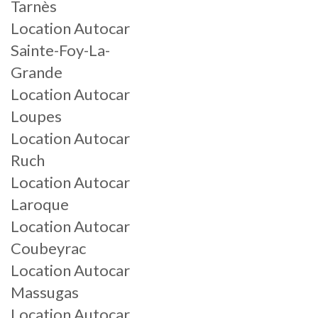
Tarnès
Location Autocar
Sainte-Foy-La-
Grande
Location Autocar
Loupes
Location Autocar
Ruch
Location Autocar
Laroque
Location Autocar
Coubeyrac
Location Autocar
Massugas
Location Autocar