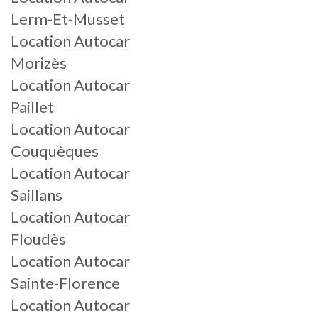
Lerm-Et-Musset
Location Autocar
Morizès
Location Autocar
Paillet
Location Autocar
Couquèques
Location Autocar
Saillans
Location Autocar
Floudès
Location Autocar
Sainte-Florence
Location Autocar