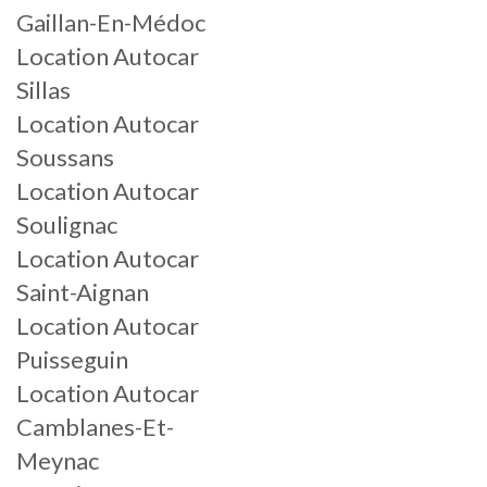
Gaillan-En-Médoc
Location Autocar
Sillas
Location Autocar
Soussans
Location Autocar
Soulignac
Location Autocar
Saint-Aignan
Location Autocar
Puisseguin
Location Autocar
Camblanes-Et-
Meynac