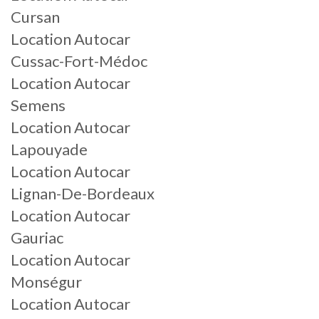
Cursan
Location Autocar
Cussac-Fort-Médoc
Location Autocar
Semens
Location Autocar
Lapouyade
Location Autocar
Lignan-De-Bordeaux
Location Autocar
Gauriac
Location Autocar
Monségur
Location Autocar