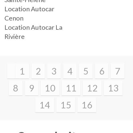
Location Autocar
Cenon
Location Autocar La
Rivière
1
2
3
4
5
6
7
8
9
10
11
12
13
14
15
16