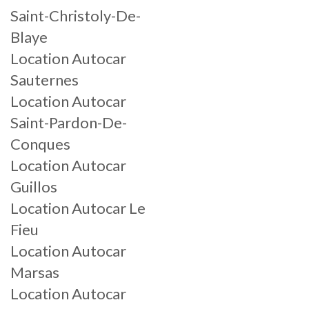
Saint-Christoly-De-
Blaye
Location Autocar
Sauternes
Location Autocar
Saint-Pardon-De-
Conques
Location Autocar
Guillos
Location Autocar Le
Fieu
Location Autocar
Marsas
Location Autocar