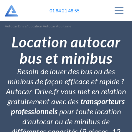
01 84 21 48 55
Autocar Drive
/
Location Autocar Aquitaine
Location autocar
bus et minibus
Besoin de louer des bus ou des
minibus de façon efficace et rapide ?
Autocar-Drive.fr vous met en relation
gratuitement avec des
transporteurs
professionnels
pour toute location
d’autocar ou de minibus de
différentes capacités (9 places, 12