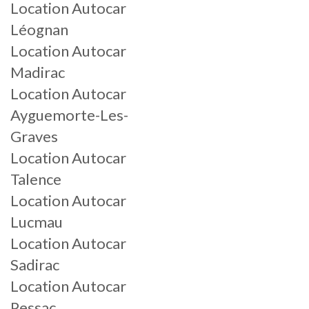
Location Autocar
Léognan
Location Autocar
Madirac
Location Autocar
Ayguemorte-Les-
Graves
Location Autocar
Talence
Location Autocar
Lucmau
Location Autocar
Sadirac
Location Autocar
Pessac