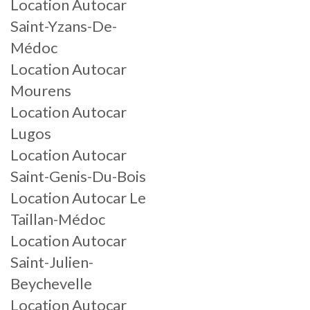
Location Autocar
Saint-Yzans-De-
Médoc
Location Autocar
Mourens
Location Autocar
Lugos
Location Autocar
Saint-Genis-Du-Bois
Location Autocar Le
Taillan-Médoc
Location Autocar
Saint-Julien-
Beychevelle
Location Autocar