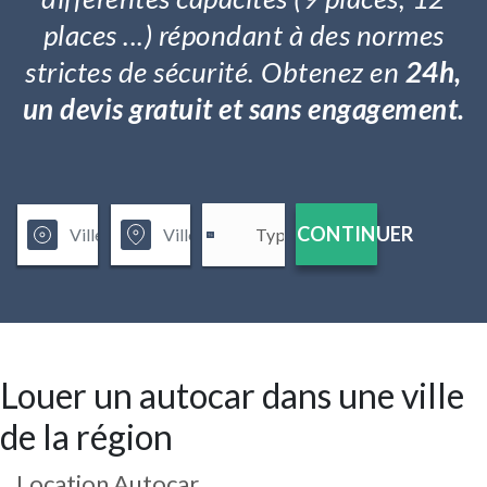
places ...) répondant à des normes
strictes de sécurité. Obtenez en
24h,
un devis gratuit et sans engagement.
CONTINUER
Louer un autocar dans une ville
de la région
Location Autocar