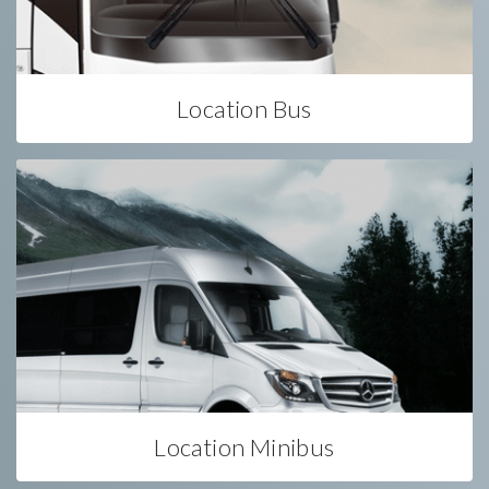
Location Bus
Location Minibus