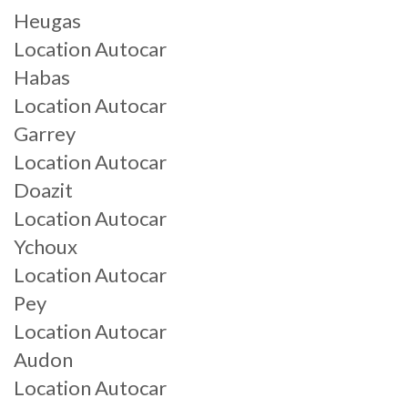
Heugas
Location Autocar
Habas
Location Autocar
Garrey
Location Autocar
Doazit
Location Autocar
Ychoux
Location Autocar
Pey
Location Autocar
Audon
Location Autocar