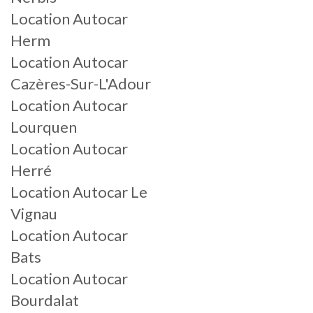
Location Autocar
Herm
Location Autocar
Cazères-Sur-L'Adour
Location Autocar
Lourquen
Location Autocar
Herré
Location Autocar Le
Vignau
Location Autocar
Bats
Location Autocar
Bourdalat