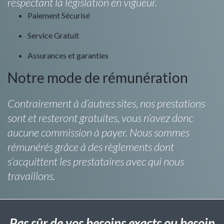
respectant la législation en vigueur.
Paiement Sécurisé
Service Gratuit
Assurances et garanties
Notre mode de rémunération
Contrairement à d’autres sites, nos prestations
sont et resteront gratuites, vous n’avez donc
aucune commission à payer. Nous sommes
rémunérés grâce à des règlements dont
s’acquittent les prestataires avec qui nous
travaillons.
Pas sûr de vos besoins exacts ou besoin