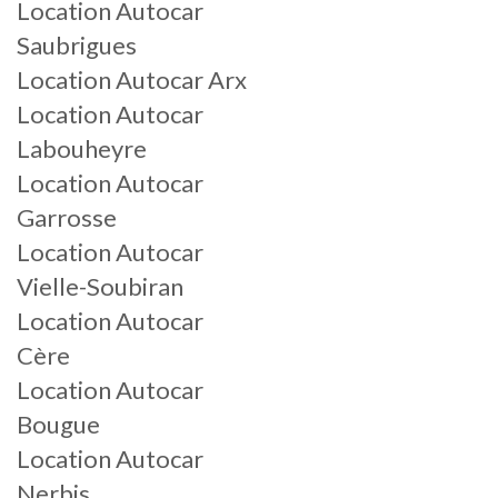
Location Autocar
Saubrigues
Location Autocar Arx
Location Autocar
Labouheyre
Location Autocar
Garrosse
Location Autocar
Vielle-Soubiran
Location Autocar
Cère
Location Autocar
Bougue
Location Autocar
Nerbis