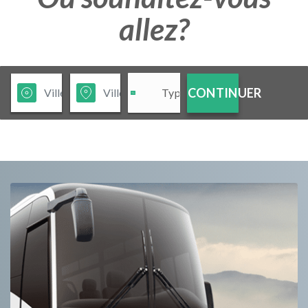
allez?
CONTINUER