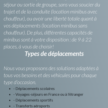
séjour ou sortie de groupe, sans vous soucier du
trajet et de la conduite (location minibus avec
chauffeur), ou avoir une liberté totale quant à
vos déplacements (location minibus sans
chauffeur). De plus, différentes capacités de
minibus sont à votre disposition : de 9 à 22
places, à vous de choisir!
Types de déplacements
Nous vous proposons des solutions adaptées à
tous vos besoins et des véhicules pour chaque
type d’occasion.
- Déplacements scolaires
- Voyages-séjours en France ou à l’étranger
- Déplacements sportifs
- Transferts aéroports