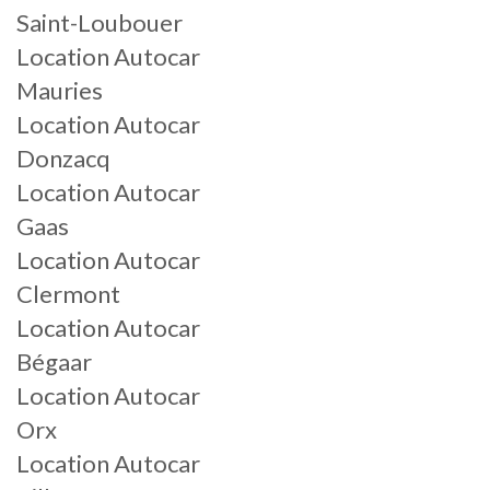
Saint-Loubouer
Location Autocar
Mauries
Location Autocar
Donzacq
Location Autocar
Gaas
Location Autocar
Clermont
Location Autocar
Bégaar
Location Autocar
Orx
Location Autocar