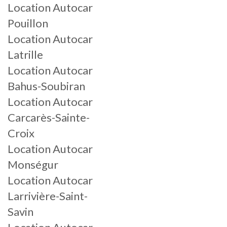
Location Autocar
Pouillon
Location Autocar
Latrille
Location Autocar
Bahus-Soubiran
Location Autocar
Carcarès-Sainte-
Croix
Location Autocar
Monségur
Location Autocar
Larrivière-Saint-
Savin