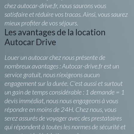
chez autocar-drive.fr, nous saurons vous
satisfaire et réduire vos tracas. Ainsi, vous saurez
mieux profiter de vos séjours.
Les avantages de la location
Autocar Drive
Louer un autocar chez nous présente de
nombreux avantages : Autocar-drive.fr est un
service gratuit, nous n’exigeons aucun
engagement sur la durée. C'est aussi et surtout
un gain de temps considérable : 1 demande = 1
devis immédiat, nous nous engageons à vous
répondre en moins de 24H. Chez nous, vous
serez assurés de voyager avec des prestataires
qui répondent à toutes les normes de sécurité et