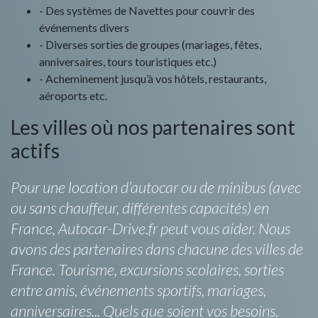
- Des systèmes de Navettes pour couvrir des
événements divers
- Diverses sorties de groupes (mariages, fêtes,
anniversaires, tours touristiques etc.)
- Acheminement jusqu’à vos hôtels, restaurants,
aéroports etc.
Les villes où nos partenaires sont
actifs
Pour une location d’autocar ou de minibus (avec
ou sans chauffeur, différentes capacités) en
France, Autocar-Drive.fr peut vous aider. Nous
avons des partenaires dans chacune des villes de
France. Tourisme, excursions scolaires, sorties
entre amis, événements sportifs, mariages,
anniversaires... Quels que soient vos besoins,