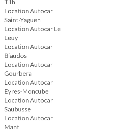
Tilh
Location Autocar
Saint-Yaguen
Location Autocar Le
Leuy
Location Autocar
Biaudos
Location Autocar
Gourbera
Location Autocar
Eyres-Moncube
Location Autocar
Saubusse
Location Autocar
Mant