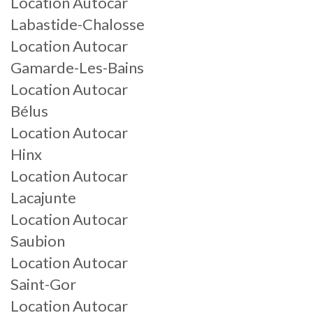
Location Autocar
Labastide-Chalosse
Location Autocar
Gamarde-Les-Bains
Location Autocar
Bélus
Location Autocar
Hinx
Location Autocar
Lacajunte
Location Autocar
Saubion
Location Autocar
Saint-Gor
Location Autocar