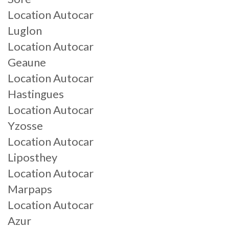
Location Autocar
Luglon
Location Autocar
Geaune
Location Autocar
Hastingues
Location Autocar
Yzosse
Location Autocar
Liposthey
Location Autocar
Marpaps
Location Autocar
Azur