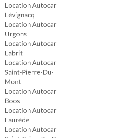
Location Autocar
Lévignacq
Location Autocar
Urgons
Location Autocar
Labrit
Location Autocar
Saint-Pierre-Du-
Mont
Location Autocar
Boos
Location Autocar
Laurède
Location Autocar