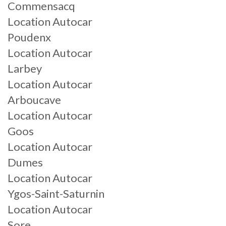
Commensacq
Location Autocar
Poudenx
Location Autocar
Larbey
Location Autocar
Arboucave
Location Autocar
Goos
Location Autocar
Dumes
Location Autocar
Ygos-Saint-Saturnin
Location Autocar
Sore