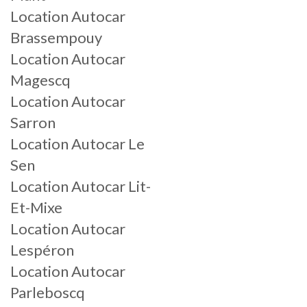
Location Autocar
Brassempouy
Location Autocar
Magescq
Location Autocar
Sarron
Location Autocar Le
Sen
Location Autocar Lit-
Et-Mixe
Location Autocar
Lespéron
Location Autocar
Parleboscq