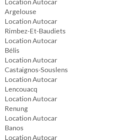
Location Autocar
Argelouse
Location Autocar
Rimbez-Et-Baudiets
Location Autocar
Bélis
Location Autocar
Castaignos-Souslens
Location Autocar
Lencouacq
Location Autocar
Renung
Location Autocar
Banos
Location Autocar