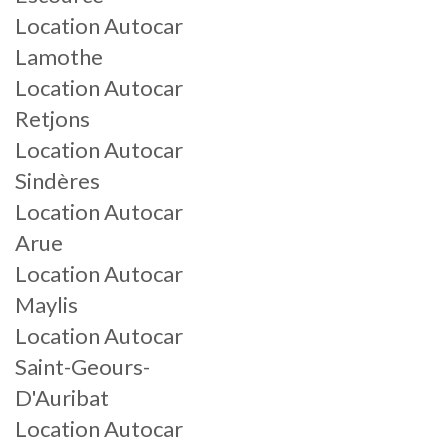
Location Autocar
Lamothe
Location Autocar
Retjons
Location Autocar
Sindères
Location Autocar
Arue
Location Autocar
Maylis
Location Autocar
Saint-Geours-
D'Auribat
Location Autocar