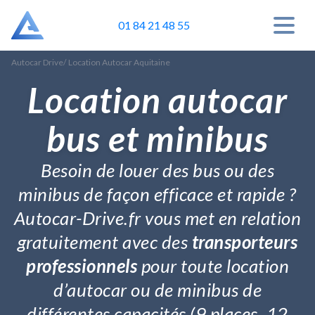
01 84 21 48 55
Autocar Drive
/
Location Autocar Aquitaine
Location autocar
bus et minibus
Besoin de louer des bus ou des
minibus de façon efficace et rapide ?
Autocar-Drive.fr vous met en relation
gratuitement avec des
transporteurs
professionnels
pour toute location
d’autocar ou de minibus de
différentes capacités (9 places, 12