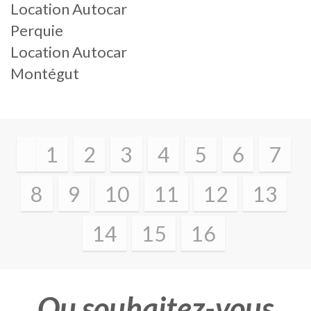
Location Autocar
Perquie
Location Autocar
Montégut
1
2
3
4
5
6
7
8
9
10
11
12
13
14
15
16
Ou souhaitez-vous