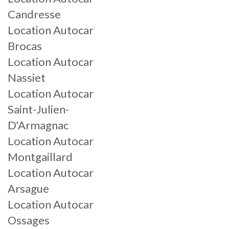
Candresse
Location Autocar
Brocas
Location Autocar
Nassiet
Location Autocar
Saint-Julien-
D'Armagnac
Location Autocar
Montgaillard
Location Autocar
Arsague
Location Autocar
Ossages