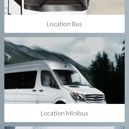
Location Bus
Location Minibus