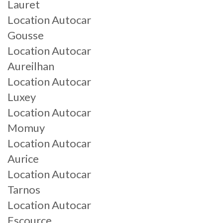
Lauret
Location Autocar
Gousse
Location Autocar
Aureilhan
Location Autocar
Luxey
Location Autocar
Momuy
Location Autocar
Aurice
Location Autocar
Tarnos
Location Autocar
Escource