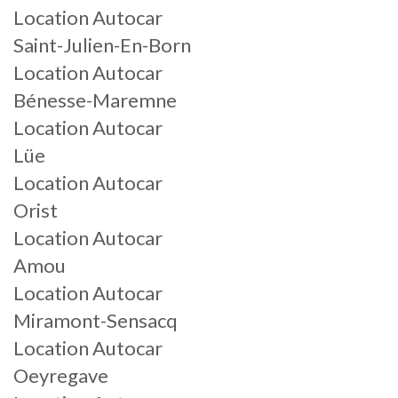
Location Autocar
Saint-Julien-En-Born
Location Autocar
Bénesse-Maremne
Location Autocar
Lüe
Location Autocar
Orist
Location Autocar
Amou
Location Autocar
Miramont-Sensacq
Location Autocar
Oeyregave