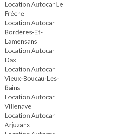
Location Autocar Le
Frêche
Location Autocar
Bordères-Et-
Lamensans
Location Autocar
Dax
Location Autocar
Vieux-Boucau-Les-
Bains
Location Autocar
Villenave
Location Autocar
Arjuzanx
Location Autocar