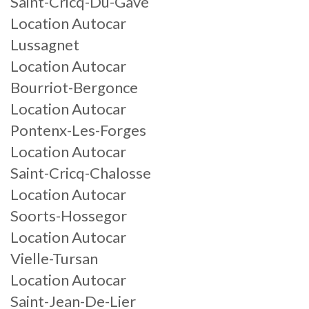
Saint-Cricq-Du-Gave
Location Autocar
Lussagnet
Location Autocar
Bourriot-Bergonce
Location Autocar
Pontenx-Les-Forges
Location Autocar
Saint-Cricq-Chalosse
Location Autocar
Soorts-Hossegor
Location Autocar
Vielle-Tursan
Location Autocar
Saint-Jean-De-Lier