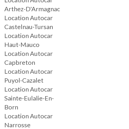
Arthez-D'Armagnac
Location Autocar
Castelnau-Tursan
Location Autocar
Haut-Mauco
Location Autocar
Capbreton
Location Autocar
Puyol-Cazalet
Location Autocar
Sainte-Eulalie-En-
Born
Location Autocar
Narrosse