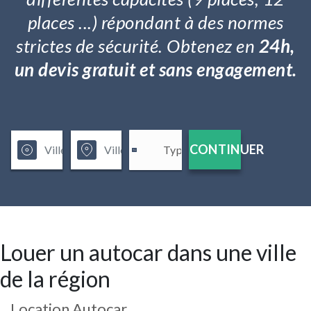
places ...) répondant à des normes
strictes de sécurité. Obtenez en
24h,
un devis gratuit et sans engagement.
CONTINUER
Louer un autocar dans une ville
de la région
Location Autocar