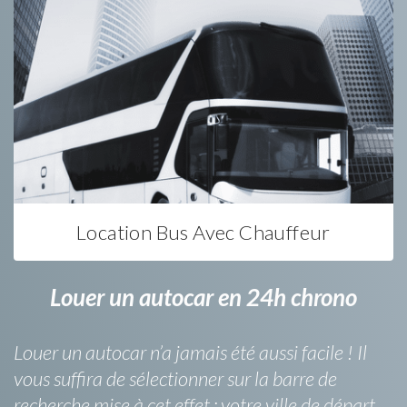
Location Bus Avec Chauffeur
Louer un autocar en 24h chrono
Louer un autocar n’a jamais été aussi facile ! Il
vous suffira de sélectionner sur la barre de
recherche mise à cet effet : votre ville de départ,