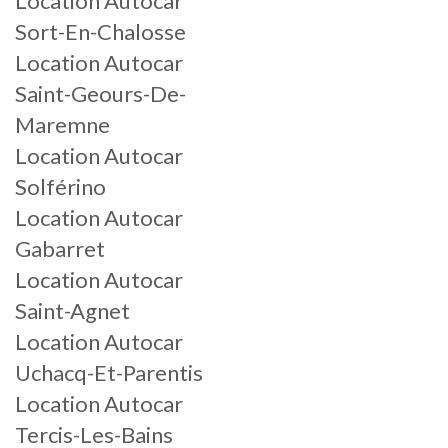
Location Autocar
Sort-En-Chalosse
Location Autocar
Saint-Geours-De-
Maremne
Location Autocar
Solférino
Location Autocar
Gabarret
Location Autocar
Saint-Agnet
Location Autocar
Uchacq-Et-Parentis
Location Autocar
Tercis-Les-Bains