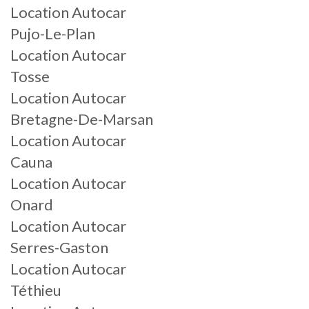
Location Autocar
Pujo-Le-Plan
Location Autocar
Tosse
Location Autocar
Bretagne-De-Marsan
Location Autocar
Cauna
Location Autocar
Onard
Location Autocar
Serres-Gaston
Location Autocar
Téthieu