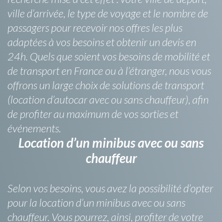
ville d’arrivée, le type de voyage et le nombre de
passagers pour recevoir nos offres les plus
adaptées à vos besoins et obtenir un devis en
24h. Quels que soient vos besoins de mobilité et
de transport en France ou à l’étranger, nous vous
offrons un large choix de solutions de transport
(location d’autocar avec ou sans chauffeur), afin
de profiter au maximum de vos sorties et
événements.
Location d’un minibus avec ou sans
chauffeur
Selon vos besoins, vous avez la possibilité d’opter
pour la location d’un minibus avec ou sans
chauffeur. Vous pourrez, ainsi, profiter de votre