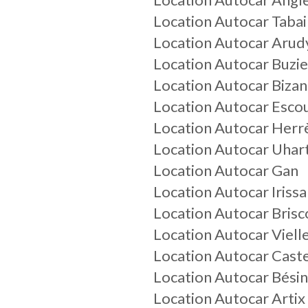
Location Autocar Tabai
Location Autocar Arud
Location Autocar Buzie
Location Autocar Biza
Location Autocar Esco
Location Autocar Herr
Location Autocar Uhar
Location Autocar Gan
Location Autocar Irissa
Location Autocar Brisc
Location Autocar Viell
Location Autocar Cast
Location Autocar Bési
Location Autocar Artix