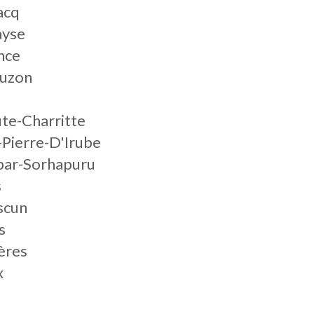
acq
ayse
nce
juzon
te-Charritte
-Pierre-D'Irube
ibar-Sorhapuru
s
scun
s
ères
x