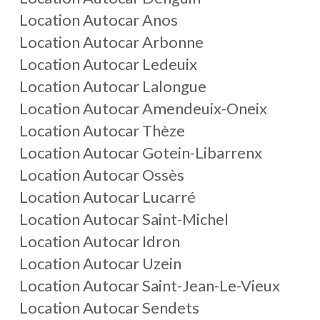
Location Autocar Anos
Location Autocar Arbonne
Location Autocar Ledeuix
Location Autocar Lalongue
Location Autocar Amendeuix-Oneix
Location Autocar Thèze
Location Autocar Gotein-Libarrenx
Location Autocar Ossès
Location Autocar Lucarré
Location Autocar Saint-Michel
Location Autocar Idron
Location Autocar Uzein
Location Autocar Saint-Jean-Le-Vieux
Location Autocar Sendets