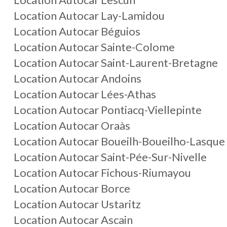
Location Autocar Lay-Lamidou
Location Autocar Béguios
Location Autocar Sainte-Colome
Location Autocar Saint-Laurent-Bretagne
Location Autocar Andoins
Location Autocar Lées-Athas
Location Autocar Pontiacq-Viellepinte
Location Autocar Oraàs
Location Autocar Boueilh-Boueilho-Lasque
Location Autocar Saint-Pée-Sur-Nivelle
Location Autocar Fichous-Riumayou
Location Autocar Borce
Location Autocar Ustaritz
Location Autocar Ascain