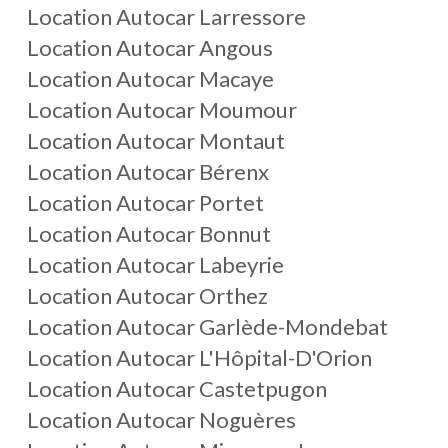
Location Autocar Larressore
Location Autocar Angous
Location Autocar Macaye
Location Autocar Moumour
Location Autocar Montaut
Location Autocar Bérenx
Location Autocar Portet
Location Autocar Bonnut
Location Autocar Labeyrie
Location Autocar Orthez
Location Autocar Garlède-Mondebat
Location Autocar L'Hôpital-D'Orion
Location Autocar Castetpugon
Location Autocar Noguères