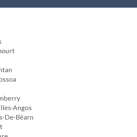
s
mourt
ntan
ossoa
umberry
illes-Angos
ts-De-Béarn
t
ure