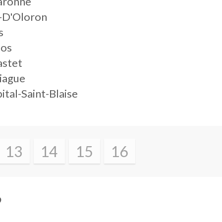
aronne
-D'Oloron
s
los
astet
iague
ital-Saint-Blaise
13
14
15
16
?