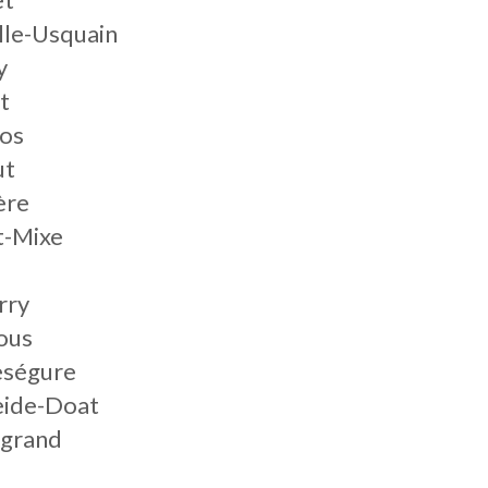
lle-Usquain
y
t
nos
ut
ère
t-Mixe
rry
ous
eségure
eide-Doat
ngrand