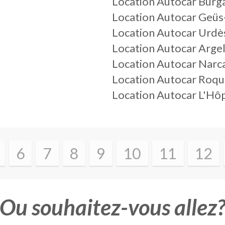
Location Autocar Burg
Location Autocar Geüs
Location Autocar Urdè
Location Autocar Arge
Location Autocar Narc
Location Autocar Roqu
Location Autocar L'Hôp
6
7
8
9
10
11
12
Ou souhaitez-vous allez