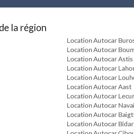
de la région
Location Autocar Buro
Location Autocar Bou
Location Autocar Astis
Location Autocar Laho
Location Autocar Louh
Location Autocar Aast
Location Autocar Lec
Location Autocar Nava
Location Autocar Baig
Location Autocar Bidar
Location Autocar Cibo