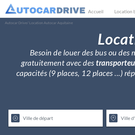
Accueil
Location 
Autocar Drive
/
Location Autocar Aquitaine
Locat
Besoin de louer des bus ou des m
gratuitement avec des
transporteu
capacités (9 places, 12 places ...) 