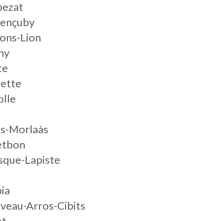
pezat
rençuby
ons-Lion
my
te
lette
olle
es-Morlaàs
etbon
sque-Lapiste
ia
veau-Arros-Cibits
et