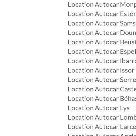
Location Autocar Mon
Location Autocar Esté
Location Autocar Sams
Location Autocar Dou
Location Autocar Beus
Location Autocar Espe
Location Autocar Ibarr
Location Autocar Issor
Location Autocar Serr
Location Autocar Cast
Location Autocar Béha
Location Autocar Lys
Location Autocar Lomb
Location Autocar Larce
Location Autocar Angl