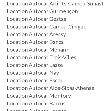
Location Autocar Aïcirits-Camou-Suhast
Location Autocar Gurmençon
Location Autocar Gestas
Location Autocar Camou-Cihigue
Location Autocar Aressy
Location Autocar Banca
Location Autocar Méharin
Location Autocar Trois-Villes
Location Autocar Lasse
Location Autocar Nay
Location Autocar Escou
Location Autocar Alos-Sibas-Abense
Location Autocar Montory
Location Autocar Barcus
Location Autocar Lescun