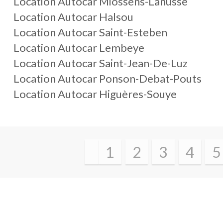
Location Autocar Miossens-Lanusse
Location Autocar Halsou
Location Autocar Saint-Esteben
Location Autocar Lembeye
Location Autocar Saint-Jean-De-Luz
Location Autocar Ponson-Debat-Pouts
Location Autocar Higuères-Souye
1
2
3
4
5