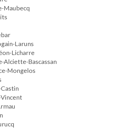
ze-Maubecq
its
ebar
ogain-Laruns
éon-Licharre
e-Alciette-Bascassan
ice-Mongelos
s
-Castin
-Vincent
Armau
n
urucq