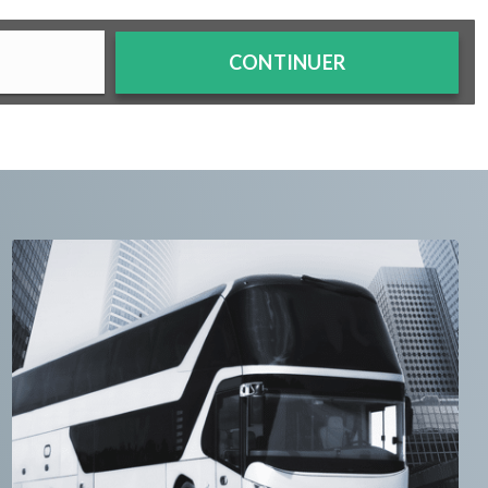
CONTINUER