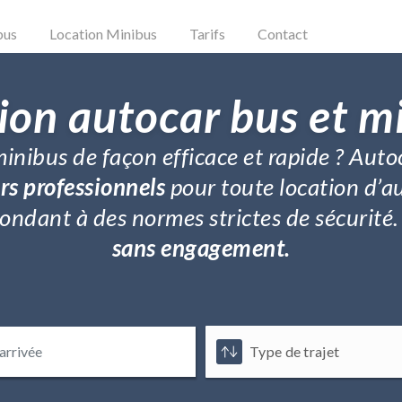
bus
Location Minibus
Tarifs
Contact
ion autocar bus et m
inibus de façon efficace et rapide ? Auto
rs professionnels
pour toute location d’a
répondant à des normes strictes de sécurit
sans engagement.