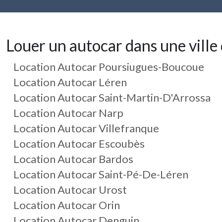
Louer un autocar dans une ville 
Location Autocar Poursiugues-Boucoue
Location Autocar Léren
Location Autocar Saint-Martin-D'Arrossa
Location Autocar Narp
Location Autocar Villefranque
Location Autocar Escoubès
Location Autocar Bardos
Location Autocar Saint-Pé-De-Léren
Location Autocar Urost
Location Autocar Orin
Location Autocar Denguin