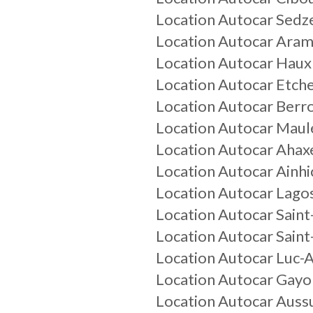
Location Autocar Sed
Location Autocar Aram
Location Autocar Haux
Location Autocar Etch
Location Autocar Berr
Location Autocar Maul
Location Autocar Ahax
Location Autocar Ainh
Location Autocar Lago
Location Autocar Saint
Location Autocar Saint
Location Autocar Luc-
Location Autocar Gayo
Location Autocar Auss