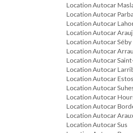
Location Autocar Masl
Location Autocar Parb
Location Autocar Laho
Location Autocar Arau
Location Autocar Séby
Location Autocar Arrau
Location Autocar Saint
Location Autocar Larr
Location Autocar Esto
Location Autocar Suhe
Location Autocar Hour
Location Autocar Bord
Location Autocar Arau
Location Autocar Sus