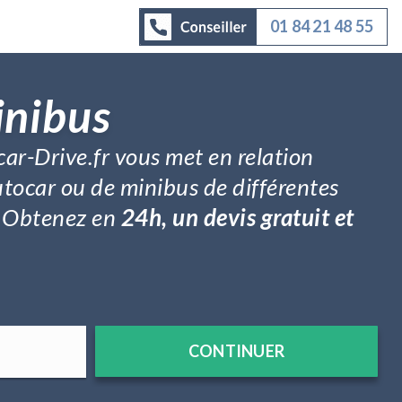
01 84 21 48 55
inibus
car-Drive.fr vous met en relation
utocar ou de minibus de différentes
é. Obtenez en
24h, un devis gratuit et
CONTINUER