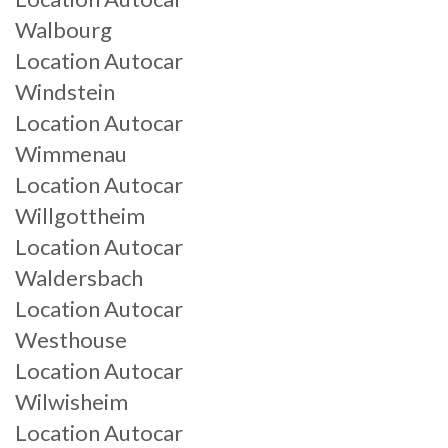
Walbourg
Location Autocar
Windstein
Location Autocar
Wimmenau
Location Autocar
Willgottheim
Location Autocar
Waldersbach
Location Autocar
Westhouse
Location Autocar
Wilwisheim
Location Autocar