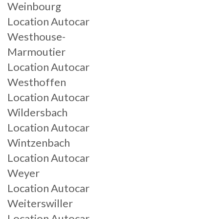
Weinbourg
Location Autocar
Westhouse-
Marmoutier
Location Autocar
Westhoffen
Location Autocar
Wildersbach
Location Autocar
Wintzenbach
Location Autocar
Weyer
Location Autocar
Weiterswiller
Location Autocar