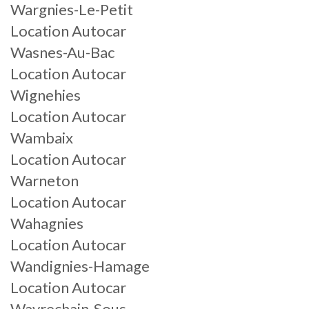
Wargnies-Le-Petit
Location Autocar
Wasnes-Au-Bac
Location Autocar
Wignehies
Location Autocar
Wambaix
Location Autocar
Warneton
Location Autocar
Wahagnies
Location Autocar
Wandignies-Hamage
Location Autocar
Wavrechain-Sous-