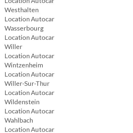
Location Autocar
Westhalten
Location Autocar
Wasserbourg
Location Autocar
Willer
Location Autocar
Wintzenheim
Location Autocar
Willer-Sur-Thur
Location Autocar
Wildenstein
Location Autocar
Wahlbach
Location Autocar