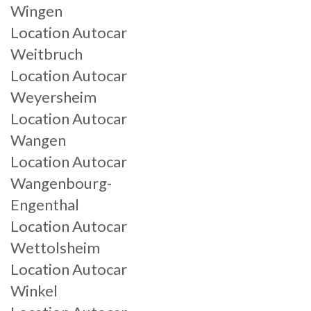
Wingen
Location Autocar
Weitbruch
Location Autocar
Weyersheim
Location Autocar
Wangen
Location Autocar
Wangenbourg-
Engenthal
Location Autocar
Wettolsheim
Location Autocar
Winkel