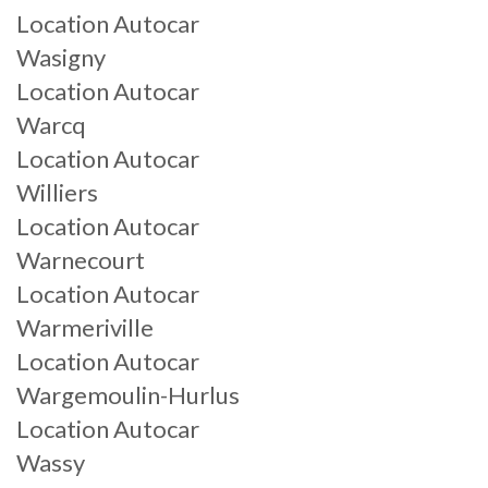
Location Autocar
Wasigny
Location Autocar
Warcq
Location Autocar
Williers
Location Autocar
Warnecourt
Location Autocar
Warmeriville
Location Autocar
Wargemoulin-Hurlus
Location Autocar
Wassy