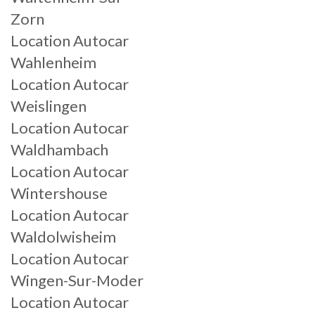
Zorn
Location Autocar
Wahlenheim
Location Autocar
Weislingen
Location Autocar
Waldhambach
Location Autocar
Wintershouse
Location Autocar
Waldolwisheim
Location Autocar
Wingen-Sur-Moder
Location Autocar