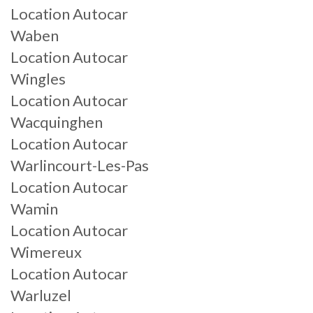
Location Autocar
Waben
Location Autocar
Wingles
Location Autocar
Wacquinghen
Location Autocar
Warlincourt-Les-Pas
Location Autocar
Wamin
Location Autocar
Wimereux
Location Autocar
Warluzel