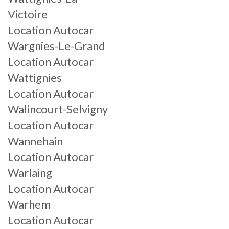
Victoire
Location Autocar
Wargnies-Le-Grand
Location Autocar
Wattignies
Location Autocar
Walincourt-Selvigny
Location Autocar
Wannehain
Location Autocar
Warlaing
Location Autocar
Warhem
Location Autocar