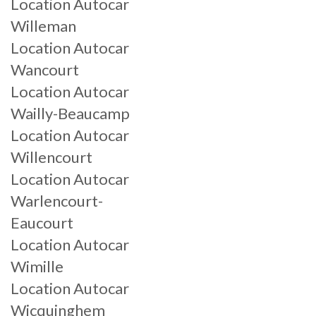
Location Autocar
Willeman
Location Autocar
Wancourt
Location Autocar
Wailly-Beaucamp
Location Autocar
Willencourt
Location Autocar
Warlencourt-
Eaucourt
Location Autocar
Wimille
Location Autocar
Wicquinghem