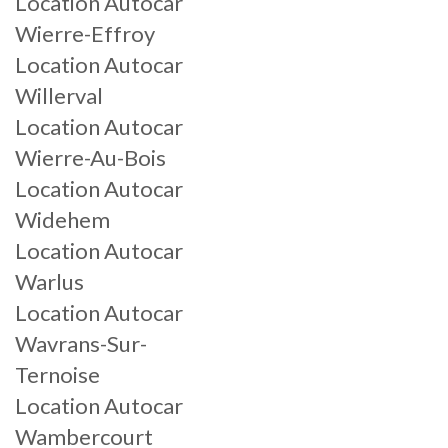
Location Autocar
Wierre-Effroy
Location Autocar
Willerval
Location Autocar
Wierre-Au-Bois
Location Autocar
Widehem
Location Autocar
Warlus
Location Autocar
Wavrans-Sur-
Ternoise
Location Autocar
Wambercourt