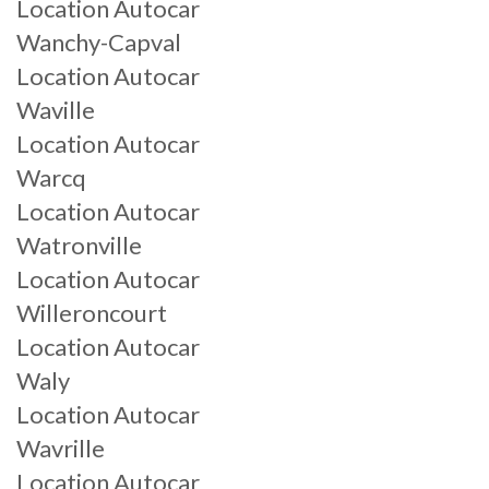
Location Autocar
Wanchy-Capval
Location Autocar
Waville
Location Autocar
Warcq
Location Autocar
Watronville
Location Autocar
Willeroncourt
Location Autocar
Waly
Location Autocar
Wavrille
Location Autocar