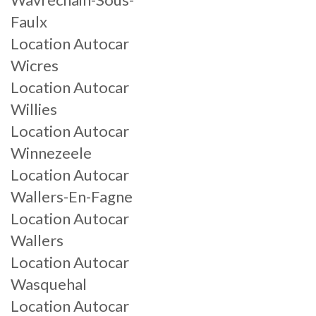
Faulx
Location Autocar
Wicres
Location Autocar
Willies
Location Autocar
Winnezeele
Location Autocar
Wallers-En-Fagne
Location Autocar
Wallers
Location Autocar
Wasquehal
Location Autocar