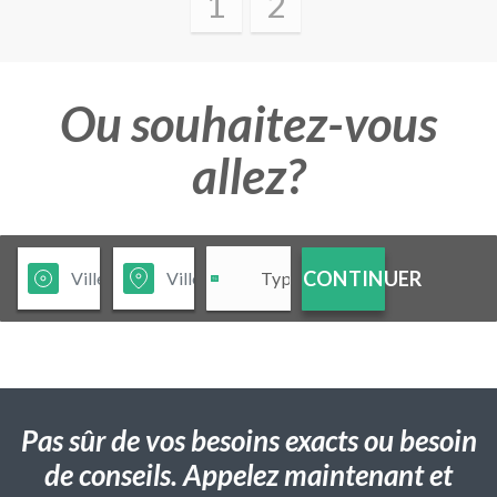
1
2
Ou souhaitez-vous
allez?
CONTINUER
Pas sûr de vos besoins exacts ou besoin
de conseils. Appelez maintenant et