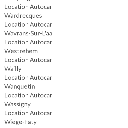
Location Autocar
Wardrecques
Location Autocar
Wavrans-Sur-L'aa
Location Autocar
Westrehem
Location Autocar
Wailly
Location Autocar
Wanquetin
Location Autocar
Wassigny
Location Autocar
Wiege-Faty