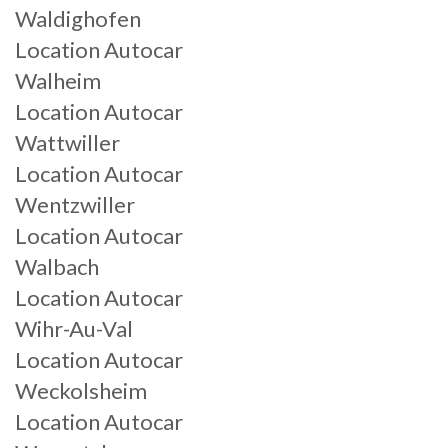
Waldighofen
Location Autocar
Walheim
Location Autocar
Wattwiller
Location Autocar
Wentzwiller
Location Autocar
Walbach
Location Autocar
Wihr-Au-Val
Location Autocar
Weckolsheim
Location Autocar