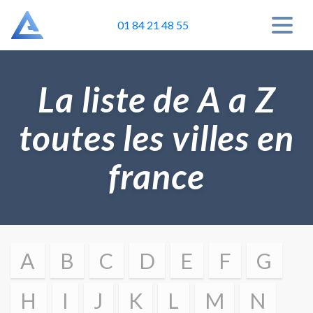
01 84 21 48 55
La liste de A a Z
toutes les villes en
france
A
B
C
D
E
F
G
H
I
J
K
L
M
N