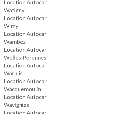
Location Autocar
Watigny
Location Autocar
Wimy
Location Autocar
Wambez
Location Autocar
Welles-Perennes
Location Autocar
Warluis
Location Autocar
Wacquemoulin
Location Autocar
Wavignies
Location Autocar