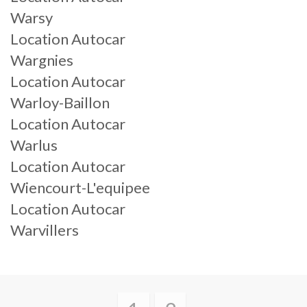
Warsy
Location Autocar
Wargnies
Location Autocar
Warloy-Baillon
Location Autocar
Warlus
Location Autocar
Wiencourt-L'equipee
Location Autocar
Warvillers