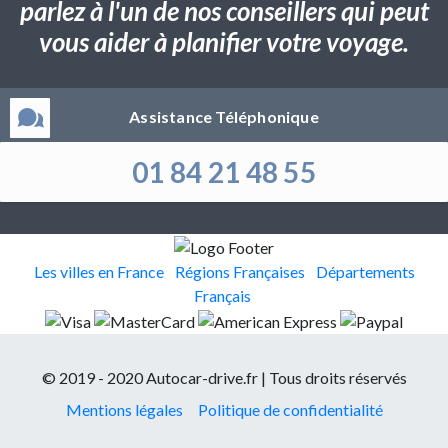
parlez à l'un de nos conseillers qui peut
vous aider à planifier votre voyage.
Assistance Téléphonique
01 84 21 48 55
Les villes en France
Régions Françaises
Départements
Français
© 2019 - 2020 Autocar-drive.fr | Tous droits réservés
Mentions légales
Politique de confidentialité