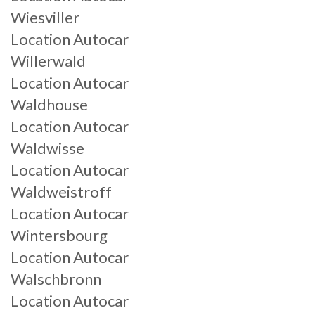
Wiesviller
Location Autocar
Willerwald
Location Autocar
Waldhouse
Location Autocar
Waldwisse
Location Autocar
Waldweistroff
Location Autocar
Wintersbourg
Location Autocar
Walschbronn
Location Autocar