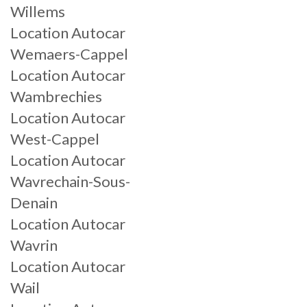
Willems
Location Autocar
Wemaers-Cappel
Location Autocar
Wambrechies
Location Autocar
West-Cappel
Location Autocar
Wavrechain-Sous-
Denain
Location Autocar
Wavrin
Location Autocar
Wail