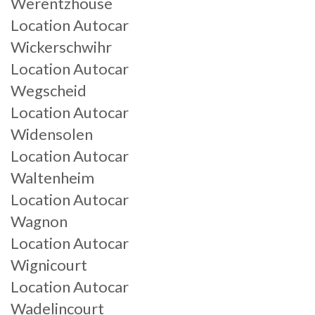
Werentzhouse
Location Autocar
Wickerschwihr
Location Autocar
Wegscheid
Location Autocar
Widensolen
Location Autocar
Waltenheim
Location Autocar
Wagnon
Location Autocar
Wignicourt
Location Autocar
Wadelincourt