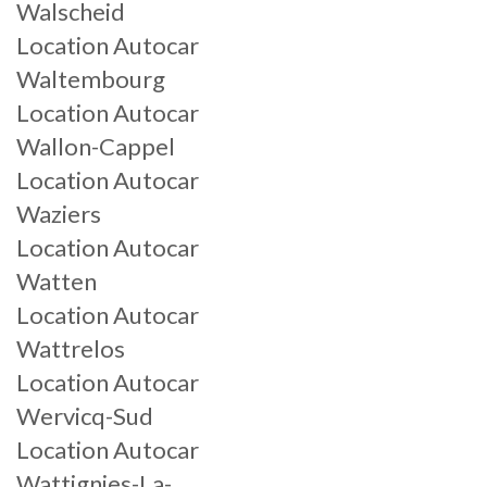
Walscheid
Location Autocar
Waltembourg
Location Autocar
Wallon-Cappel
Location Autocar
Waziers
Location Autocar
Watten
Location Autocar
Wattrelos
Location Autocar
Wervicq-Sud
Location Autocar
Wattignies-La-