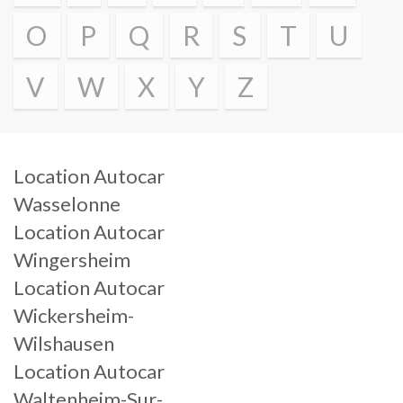
O
P
Q
R
S
T
U
V
W
X
Y
Z
Location Autocar
Wasselonne
Location Autocar
Wingersheim
Location Autocar
Wickersheim-
Wilshausen
Location Autocar
Waltenheim-Sur-