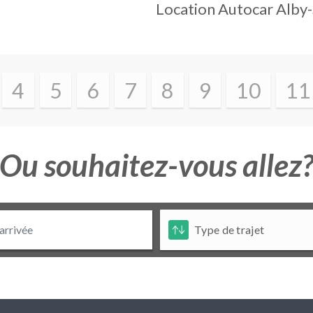
Location Autocar
Alby
4
5
6
7
8
9
10
11
Ou souhaitez-vous allez