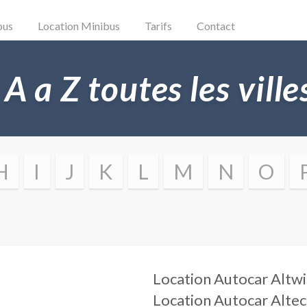
bus
Location Minibus
Tarifs
Contact
 A a Z toutes les vill
H
I
J
K
L
M
N
O
Location Autocar
Altwi
Location Autocar
Alte