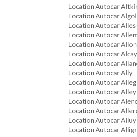
Location Autocar
Altki
Location Autocar
Algo
Location Autocar
Alle
Location Autocar
Alle
Location Autocar
Allon
Location Autocar
Alca
Location Autocar
Allan
Location Autocar
Ally
Location Autocar
Alleg
Location Autocar
Alley
Location Autocar
Alen
Location Autocar
Aller
Location Autocar
Alluy
Location Autocar
Alli