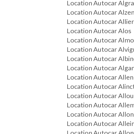
Location Autocar
Algr
Location Autocar
Alze
Location Autocar
Allie
Location Autocar
Alos
Location Autocar
Almo
Location Autocar
Alvig
Location Autocar
Albin
Location Autocar
Alga
Location Autocar
Allen
Location Autocar
Alinc
Location Autocar
Allo
Location Autocar
Alle
Location Autocar
Allon
Location Autocar
Allei
Location Autocar
Allo