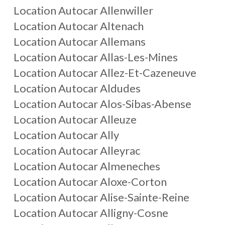
Location Autocar
Allenwiller
Location Autocar
Altenach
Location Autocar
Allemans
Location Autocar
Allas-Les-Mines
Location Autocar
Allez-Et-Cazeneuve
Location Autocar
Aldudes
Location Autocar
Alos-Sibas-Abense
Location Autocar
Alleuze
Location Autocar
Ally
Location Autocar
Alleyrac
Location Autocar
Almeneches
Location Autocar
Aloxe-Corton
Location Autocar
Alise-Sainte-Reine
Location Autocar
Alligny-Cosne