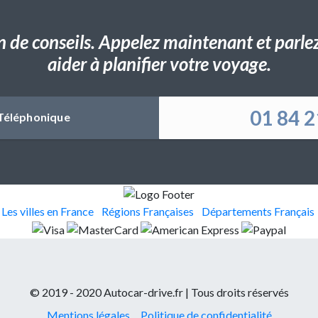
n de conseils. Appelez maintenant et parlez 
aider à planifier votre voyage.
01 84 2
Téléphonique
Les villes en France
Régions Françaises
Départements Français
© 2019 - 2020 Autocar-drive.fr | Tous droits réservés
Mentions légales
Politique de confidentialité