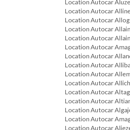
Location Autocar
Aluz
Location Autocar
Allin
Location Autocar
Allo
Location Autocar
Allai
Location Autocar
Allain
Location Autocar
Ama
Location Autocar
Allan
Location Autocar
Allib
Location Autocar
Alle
Location Autocar
Alli
Location Autocar
Alta
Location Autocar
Altia
Location Autocar
Algaj
Location Autocar
Amag
Location Autocar
Aliez