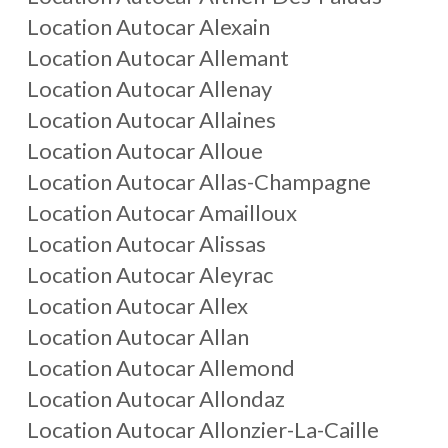
Location Autocar
Alexain
Location Autocar
Allemant
Location Autocar
Allenay
Location Autocar
Allaines
Location Autocar
Alloue
Location Autocar
Allas-Champagne
Location Autocar
Amailloux
Location Autocar
Alissas
Location Autocar
Aleyrac
Location Autocar
Allex
Location Autocar
Allan
Location Autocar
Allemond
Location Autocar
Allondaz
Location Autocar
Allonzier-La-Caille