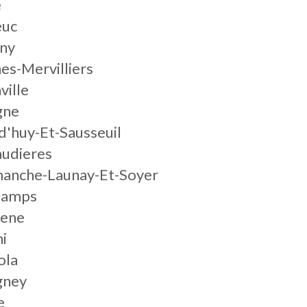
e
euc
gny
nes-Mervilliers
ville
gne
d'huy-Et-Sausseuil
audieres
manche-Launay-Et-Soyer
champs
gene
ni
ola
ney
e