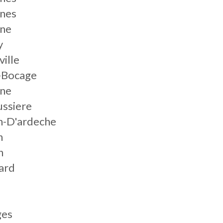
nnes
nne
y
ville
s-Bocage
nne
ussiere
n-D'ardeche
n
n
ard
ges