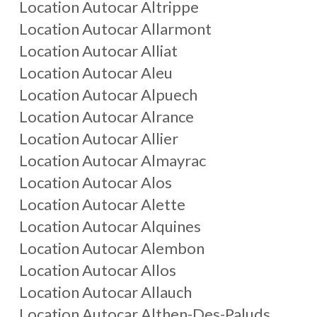
Location Autocar
Altrippe
Location Autocar
Allarmont
Location Autocar
Alliat
Location Autocar
Aleu
Location Autocar
Alpuech
Location Autocar
Alrance
Location Autocar
Allier
Location Autocar
Almayrac
Location Autocar
Alos
Location Autocar
Alette
Location Autocar
Alquines
Location Autocar
Alembon
Location Autocar
Allos
Location Autocar
Allauch
Location Autocar
Althen-Des-Paluds