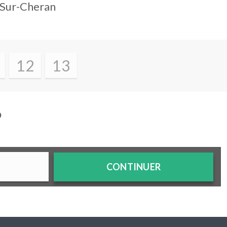
-Sur-Cheran
12
13
?
CONTINUER