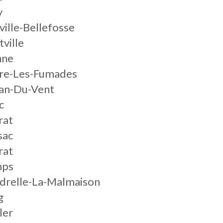
y
ville-Bellefosse
tville
nne
gre-Les-Fumades
nan-Du-Vent
c
rat
sac
rat
mps
ndrelle-La-Malmaison
g
ler