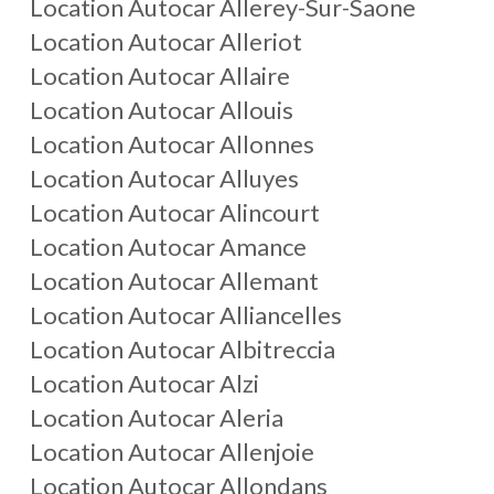
Location Autocar
Allerey-Sur-Saone
Location Autocar
Alleriot
Location Autocar
Allaire
Location Autocar
Allouis
Location Autocar
Allonnes
Location Autocar
Alluyes
Location Autocar
Alincourt
Location Autocar
Amance
Location Autocar
Allemant
Location Autocar
Alliancelles
Location Autocar
Albitreccia
Location Autocar
Alzi
Location Autocar
Aleria
Location Autocar
Allenjoie
Location Autocar
Allondans