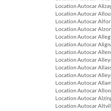
Location Autocar
Aliza
Location Autocar
Allou
Location Autocar
Alfor
Location Autocar
Alzo
Location Autocar
Alle
Location Autocar
Alig
Location Autocar
Allen
Location Autocar
Alley
Location Autocar
Allas
Location Autocar
Alley
Location Autocar
Alla
Location Autocar
Allo
Location Autocar
Alzin
Location Autocar
Altvil