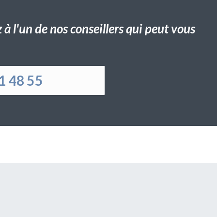
à l'un de nos conseillers qui peut vous
1 48 55