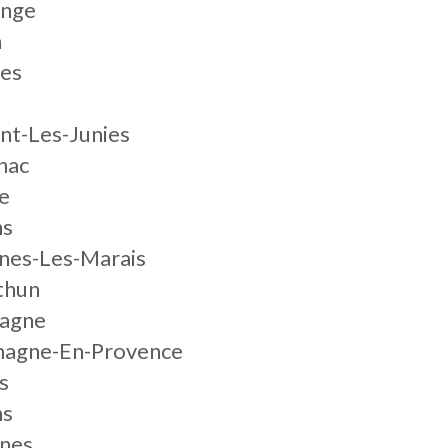
ange
n
res
nt-Les-Junies
nac
e
ns
nes-Les-Marais
thun
uagne
magne-En-Provence
s
ns
nnes