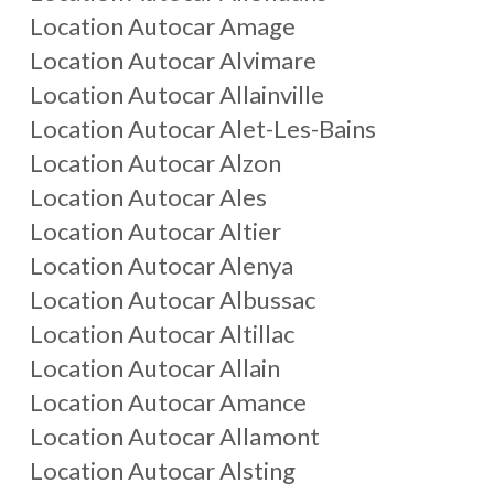
Location Autocar
Amage
Location Autocar
Alvimare
Location Autocar
Allainville
Location Autocar
Alet-Les-Bains
Location Autocar
Alzon
Location Autocar
Ales
Location Autocar
Altier
Location Autocar
Alenya
Location Autocar
Albussac
Location Autocar
Altillac
Location Autocar
Allain
Location Autocar
Amance
Location Autocar
Allamont
Location Autocar
Alsting