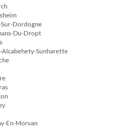
rch
lsheim
s-Sur-Dordogne
mans-Du-Dropt
s
y-Alcabehety-Sunharette
che
re
ras
con
ey
gny-En-Morvan