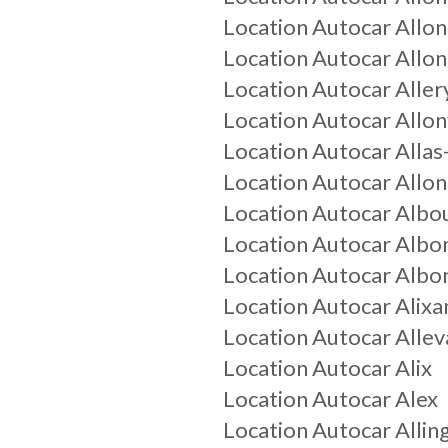
Location Autocar
Allo
Location Autocar
Allo
Location Autocar
Aller
Location Autocar
Allon
Location Autocar
Alla
Location Autocar
Allo
Location Autocar
Albo
Location Autocar
Albo
Location Autocar
Albo
Location Autocar
Alixa
Location Autocar
Allev
Location Autocar
Alix
Location Autocar
Alex
Location Autocar
Allin