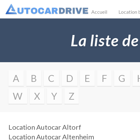
Accueil
Location 
La liste de
A
B
C
D
E
F
G
W
X
Y
Z
Location Autocar
Altorf
Location Autocar
Altenheim