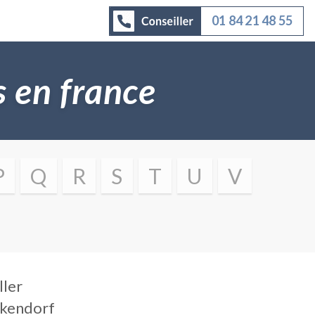
01 84 21 48 55
es en france
P
Q
R
S
T
U
V
ller
ckendorf