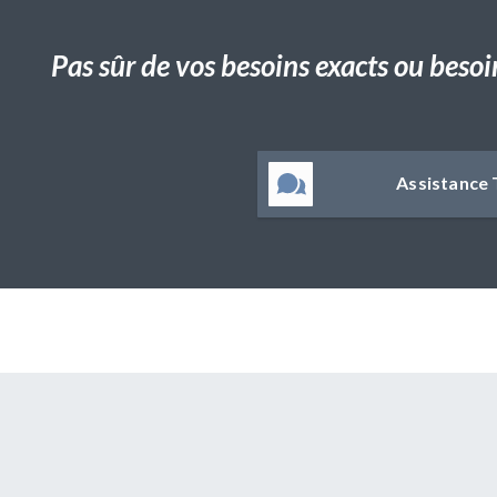
Pas sûr de vos besoins exacts ou besoi
Assistance 