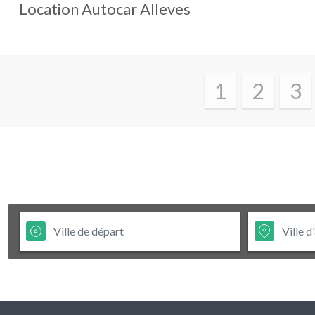
Location Autocar
Alleves
1
2
3