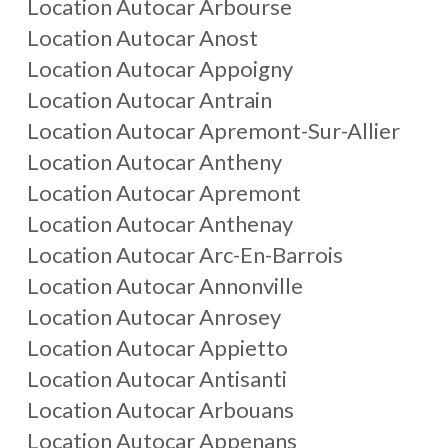
Location Autocar
Arbourse
Location Autocar
Anost
Location Autocar
Appoigny
Location Autocar
Antrain
Location Autocar
Apremont-Sur-Allier
Location Autocar
Antheny
Location Autocar
Apremont
Location Autocar
Anthenay
Location Autocar
Arc-En-Barrois
Location Autocar
Annonville
Location Autocar
Anrosey
Location Autocar
Appietto
Location Autocar
Antisanti
Location Autocar
Arbouans
Location Autocar
Appenans