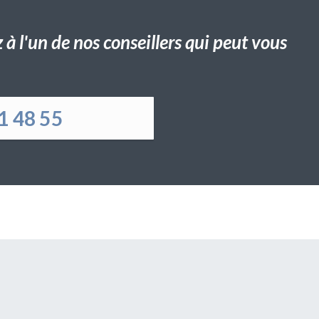
à l'un de nos conseillers qui peut vous
1 48 55