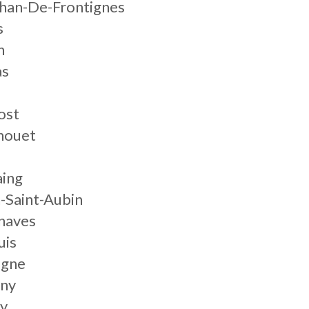
chan-De-Frontignes
s
n
as
n
ost
nouet
aing
-Saint-Aubin
naves
uis
igne
gny
ly