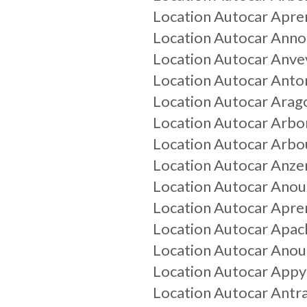
Location Autocar
Apre
Location Autocar
Annou
Location Autocar
Anvev
Location Autocar
Anto
Location Autocar
Arag
Location Autocar
Arbo
Location Autocar
Arbo
Location Autocar
Anz
Location Autocar
Anou
Location Autocar
Apre
Location Autocar
Apac
Location Autocar
Anou
Location Autocar
Appy
Location Autocar
Antr