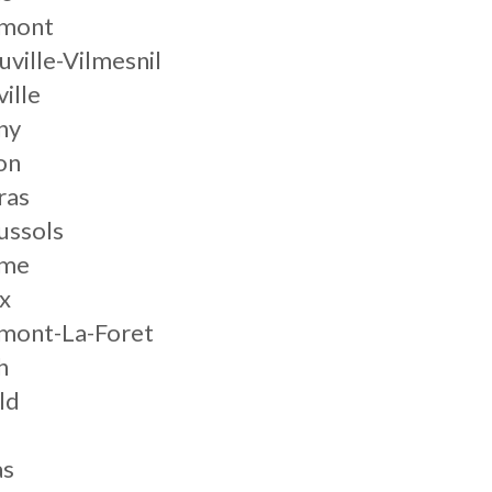
mont
ville-Vilmesnil
ille
ny
on
ras
ussols
eme
x
mont-La-Foret
h
ld
as