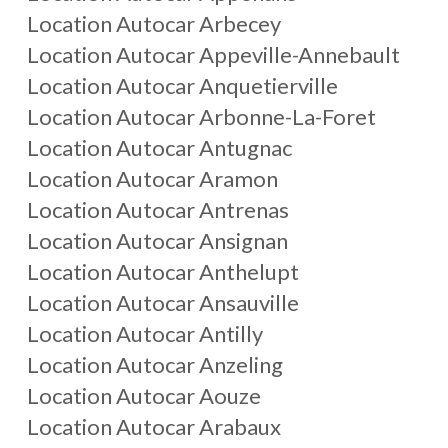
Location Autocar
Arbecey
Location Autocar
Appeville-Annebault
Location Autocar
Anquetierville
Location Autocar
Arbonne-La-Foret
Location Autocar
Antugnac
Location Autocar
Aramon
Location Autocar
Antrenas
Location Autocar
Ansignan
Location Autocar
Anthelupt
Location Autocar
Ansauville
Location Autocar
Antilly
Location Autocar
Anzeling
Location Autocar
Aouze
Location Autocar
Arabaux