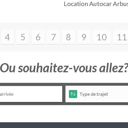
Location Autocar
Arbu
4
5
6
7
8
9
10
11
Ou souhaitez-vous allez