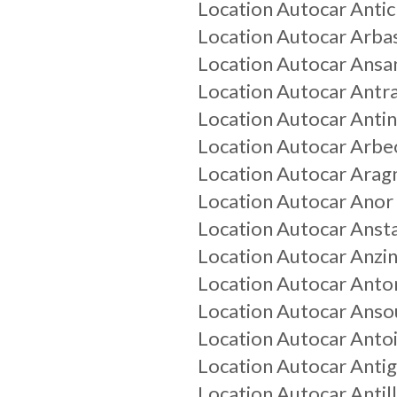
Location Autocar
Anti
Location Autocar
Arba
Location Autocar
Ansa
Location Autocar
Antr
Location Autocar
Anti
Location Autocar
Arbe
Location Autocar
Arag
Location Autocar
Anor
Location Autocar
Anst
Location Autocar
Anzin
Location Autocar
Anto
Location Autocar
Anso
Location Autocar
Anto
Location Autocar
Anti
Location Autocar
Antil