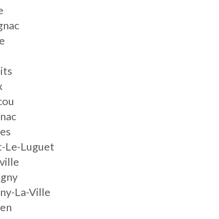
e
gnac
e
its
x
cou
gnac
les
t-Le-Luguet
ille
igny
ny-La-Ville
ien