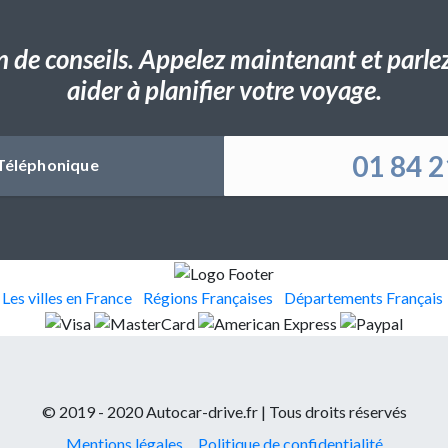
n de conseils. Appelez maintenant et parlez 
aider à planifier votre voyage.
01 84 2
Téléphonique
Les villes en France
Régions Françaises
Départements Français
© 2019 - 2020 Autocar-drive.fr | Tous droits réservés
Mentions légales
Politique de confidentialité