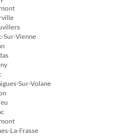
mont
ville
villers
c-Sur-Vienne
an
das
gny
c
igues-Sur-Volane
on
ieu
ac
mont
es-La-Frasse