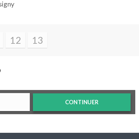
signy
12
13
?
CONTINUER