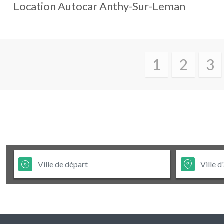
Location Autocar
Anthy-Sur-Leman
1
2
3