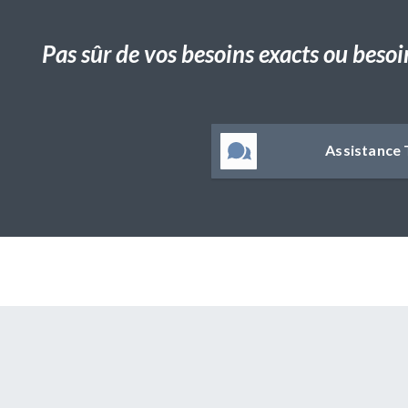
Pas sûr de vos besoins exacts ou besoi
Assistance 