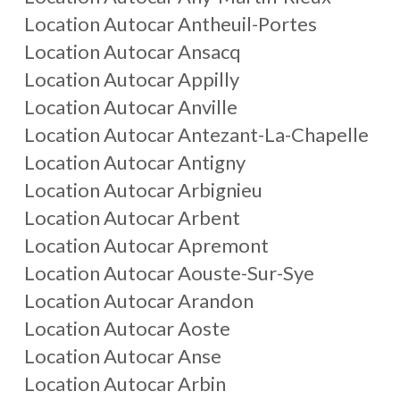
Location Autocar
Antheuil-Portes
Location Autocar
Ansacq
Location Autocar
Appilly
Location Autocar
Anville
Location Autocar
Antezant-La-Chapelle
Location Autocar
Antigny
Location Autocar
Arbignieu
Location Autocar
Arbent
Location Autocar
Apremont
Location Autocar
Aouste-Sur-Sye
Location Autocar
Arandon
Location Autocar
Aoste
Location Autocar
Anse
Location Autocar
Arbin