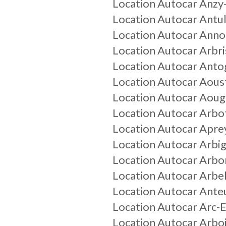
Location Autocar
Anzy
Location Autocar
Antul
Location Autocar
Anno
Location Autocar
Arbri
Location Autocar
Antog
Location Autocar
Aous
Location Autocar
Aoug
Location Autocar
Arbo
Location Autocar
Apre
Location Autocar
Arbi
Location Autocar
Arbo
Location Autocar
Arbel
Location Autocar
Anteu
Location Autocar
Arc-
Location Autocar
Arbo