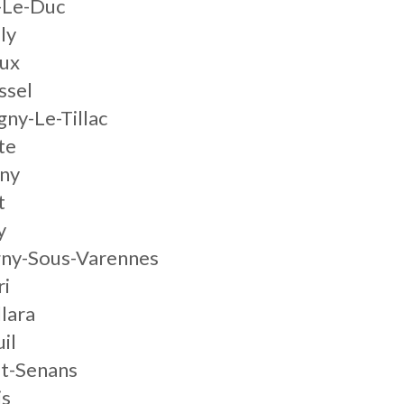
-Le-Duc
ly
ux
ssel
ny-Le-Tillac
te
ny
t
y
gny-Sous-Varennes
ri
lara
il
Et-Senans
is