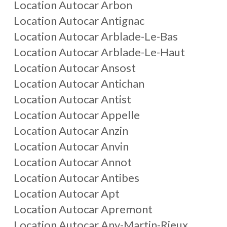
Location Autocar
Arbon
Location Autocar
Antignac
Location Autocar
Arblade-Le-Bas
Location Autocar
Arblade-Le-Haut
Location Autocar
Ansost
Location Autocar
Antichan
Location Autocar
Antist
Location Autocar
Appelle
Location Autocar
Anzin
Location Autocar
Anvin
Location Autocar
Annot
Location Autocar
Antibes
Location Autocar
Apt
Location Autocar
Apremont
Location Autocar
Any-Martin-Rieux