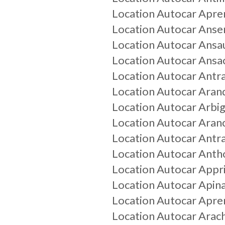
Location Autocar
Apre
Location Autocar
Anser
Location Autocar
Ansau
Location Autocar
Ansa
Location Autocar
Antr
Location Autocar
Aran
Location Autocar
Arbi
Location Autocar
Aran
Location Autocar
Antra
Location Autocar
Anth
Location Autocar
Appr
Location Autocar
Apin
Location Autocar
Apre
Location Autocar
Arach