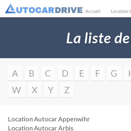
Accueil
Location 
La liste de
A
B
C
D
E
F
G
W
X
Y
Z
Location Autocar
Appenwihr
Location Autocar
Arbis