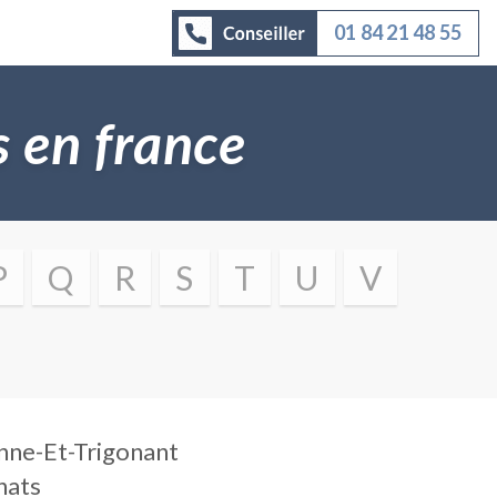
01 84 21 48 55
es en france
P
Q
R
S
T
U
V
nne-Et-Trigonant
nats