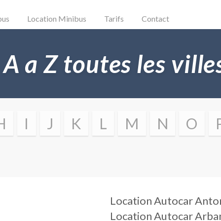
bus
Location Minibus
Tarifs
Contact
 A a Z toutes les vill
H
I
J
K
L
M
N
O
Location Autocar
Anto
Location Autocar
Arba