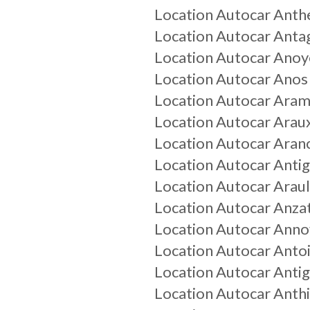
Location Autocar
Anth
Location Autocar
Anta
Location Autocar
Anoy
Location Autocar
Anos
Location Autocar
Aram
Location Autocar
Arau
Location Autocar
Aran
Location Autocar
Anti
Location Autocar
Arau
Location Autocar
Anza
Location Autocar
Annov
Location Autocar
Anto
Location Autocar
Antig
Location Autocar
Anth