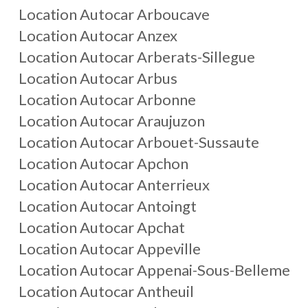
Location Autocar
Arboucave
Location Autocar
Anzex
Location Autocar
Arberats-Sillegue
Location Autocar
Arbus
Location Autocar
Arbonne
Location Autocar
Araujuzon
Location Autocar
Arbouet-Sussaute
Location Autocar
Apchon
Location Autocar
Anterrieux
Location Autocar
Antoingt
Location Autocar
Apchat
Location Autocar
Appeville
Location Autocar
Appenai-Sous-Belleme
Location Autocar
Antheuil